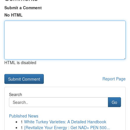
Submit a Comment
No HTML
HTML is disabled
Report Page
Search
Go
Published News
1
White Turkey Varieties: A Detailed Handbook
1
{Revitalize Your Energy : Get NAD+ PEN 500...