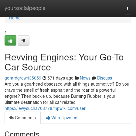
Home
yoursocialpeople
Togg
navi
Home
1
Revving Engines: Your Go-To
Car Source
gerardgrew435659
571 days ago
News
Discuss
Are you a gearhead obsessed with all things automotive? Do you
crave the smell of fresh asphalt and the roar of a powerful
engine? Then buckle up, because Burning Rubber is your
ultimate destination for all car-related
https://lewysucha708776.tnpwiki.com/user
Comments
Who Upvoted
Comments