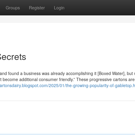
Groups
Register
Login
Secrets
and found a business was already accomplishing it [Boxed Water], but
it become additional consumer friendly.” These progressive cartons are
cartonsdairy.blogspot.com/2025/01/the-growing-popularity-of-gabletop.