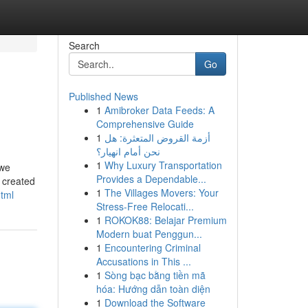
Search
Go
Published News
1
Amibroker Data Feeds: A
Comprehensive Guide
1
أزمة القروض المتعثرة: هل
نحن أمام انهيار؟
1
Why Luxury Transportation
 we
Provides a Dependable...
 created
1
The Villages Movers: Your
html
Stress-Free Relocati...
1
ROKOK88: Belajar Premium
Modern buat Penggun...
1
Encountering Criminal
Accusations in This ...
1
Sòng bạc bằng tiền mã
hóa: Hướng dẫn toàn diện
1
Download the Software