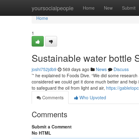
Home
yoursocialpeople
Home
New
Submit
Home
1
Sustainable water bottle 
joshi752jdb9
569 days ago
News
Discuss
’” he explained to Foods Dive. “We did some research 
considered we could get it done much better and help 
to safeguard the oil from light and air,
https://gabletop
Comments
Who Upvoted
Comments
Submit a Comment
No HTML