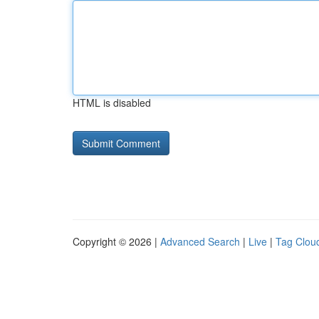
HTML is disabled
Copyright © 2026 |
Advanced Search
|
Live
|
Tag Clou