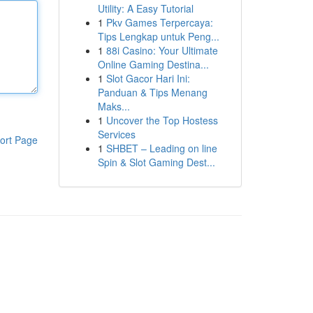
Utility: A Easy Tutorial
1
Pkv Games Terpercaya:
Tips Lengkap untuk Peng...
1
88i Casino: Your Ultimate
Online Gaming Destina...
1
Slot Gacor Hari Ini:
Panduan & Tips Menang
Maks...
1
Uncover the Top Hostess
Services
ort Page
1
SHBET – Leading on line
Spin & Slot Gaming Dest...