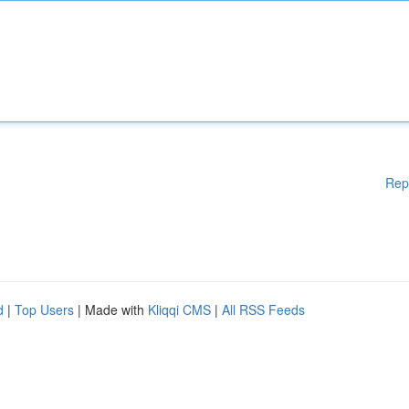
Rep
d
|
Top Users
| Made with
Kliqqi CMS
|
All RSS Feeds