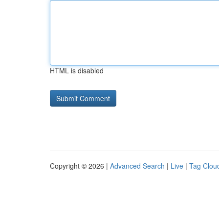
HTML is disabled
Copyright © 2026 |
Advanced Search
|
Live
|
Tag Clou