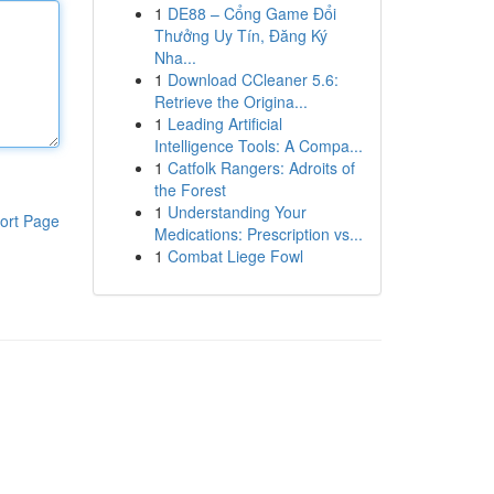
1
DE88 – Cổng Game Đổi
Thưởng Uy Tín, Đăng Ký
Nha...
1
Download CCleaner 5.6:
Retrieve the Origina...
1
Leading Artificial
Intelligence Tools: A Compa...
1
Catfolk Rangers: Adroits of
the Forest
1
Understanding Your
ort Page
Medications: Prescription vs...
1
Combat Liege Fowl