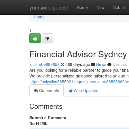
Home
yoursocialpeople
Home
New
Submit
Home
1
Financial Advisor Sydney
luluzmbe899658
569 days ago
News
Discuss
Are you looking for a reliable partner to guide your fin
We provide personalized guidance tailored to unique 
https://asiyalico585502.blogoscience.com/38536989/
Comments
Who Upvoted
Comments
Submit a Comment
No HTML