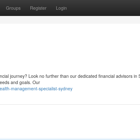
Groups
Register
Login
ancial journey? Look no further than our dedicated financial advisors in
needs and goals. Our
wealth-management-specialist-sydney