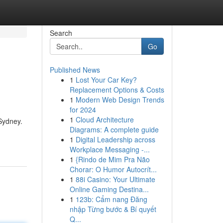
Search
Go
Published News
1
Lost Your Car Key?
Replacement Options & Costs
1
Modern Web Design Trends
for 2024
1
Cloud Architecture
 Sydney.
Diagrams: A complete guide
1
Digital Leadership across
Workplace Messaging -...
1
{Rindo de Mim Pra Não
Chorar: O Humor Autocrít...
1
88i Casino: Your Ultimate
Online Gaming Destina...
1
123b: Cẩm nang Đăng
nhập Từng bước & Bí quyết
Q...