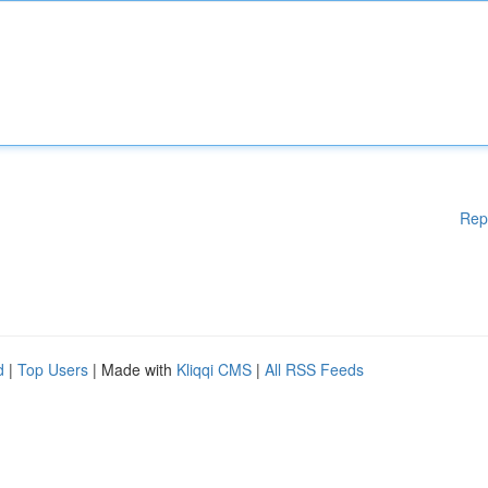
Rep
d
|
Top Users
| Made with
Kliqqi CMS
|
All RSS Feeds