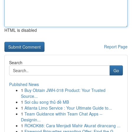
HTML is disabled
Report Page
Search
Go
Published News
1
Buy Obtain JWH-018 Product: Your Trusted
Source...
1
Soi cầu song thủ đề MB
1
Atlanta Limo Service : Your Ultimate Guide to...
1
Team Guidance within Team Chat Apps --
Designin...
1
ROKOK88: Cara Menjadi Mahir Akurat dirancang ...
1
Firewood Briquettes regarding Offer: Find the G...