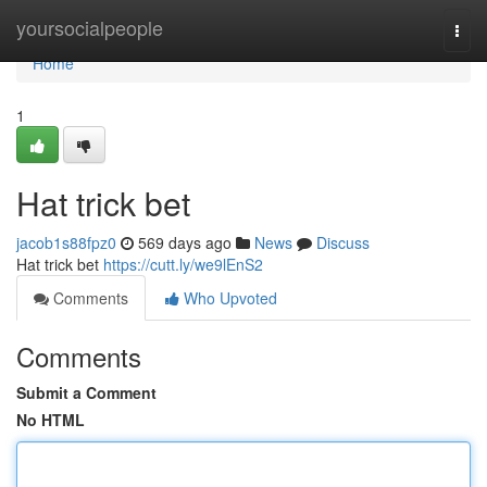
Home
yoursocialpeople
Togg
navi
Home
1
Hat trick bet
jacob1s88fpz0
569 days ago
News
Discuss
Hat trick bet
https://cutt.ly/we9lEnS2
Comments
Who Upvoted
Comments
Submit a Comment
No HTML