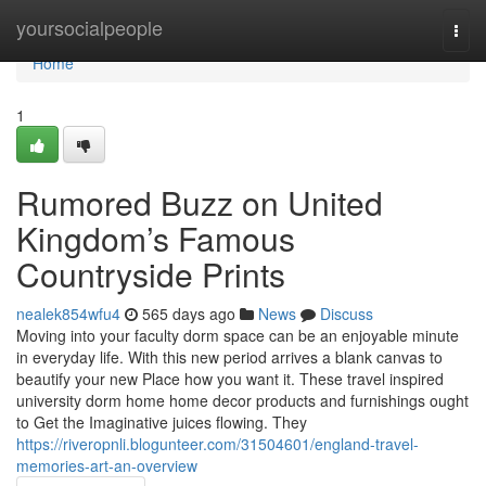
Home
yoursocialpeople
Togg
navi
Home
1
Rumored Buzz on United
Kingdom’s Famous
Countryside Prints
nealek854wfu4
565 days ago
News
Discuss
Moving into your faculty dorm space can be an enjoyable minute
in everyday life. With this new period arrives a blank canvas to
beautify your new Place how you want it. These travel inspired
university dorm home home decor products and furnishings ought
to Get the Imaginative juices flowing. They
https://riveropnli.blogunteer.com/31504601/england-travel-
memories-art-an-overview