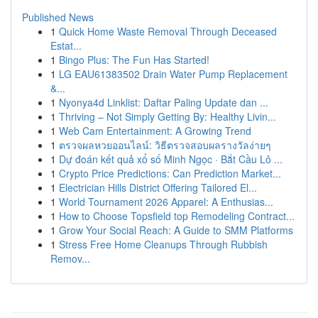
Published News
1
Quick Home Waste Removal Through Deceased
Estat...
1
Bingo Plus: The Fun Has Started!
1
LG EAU61383502 Drain Water Pump Replacement
&...
1
Nyonya4d Linklist: Daftar Paling Update dan ...
1
Thriving – Not Simply Getting By: Healthy Livin...
1
Web Cam Entertainment: A Growing Trend
1
ตรวจผลหวยออนไลน์: วิธีตรวจสอบผลรางวัลง่ายๆ
1
Dự đoán kết quả xổ số Minh Ngọc · Bắt Cầu Lô ...
1
Crypto Price Predictions: Can Prediction Market...
1
Electrician Hills District Offering Tailored El...
1
World Tournament 2026 Apparel: A Enthusias...
1
How to Choose Topsfield top Remodeling Contract...
1
Grow Your Social Reach: A Guide to SMM Platforms
1
Stress Free Home Cleanups Through Rubbish
Remov...