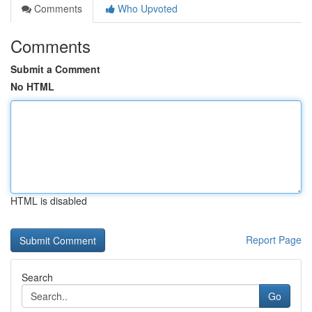
Comments
Who Upvoted
Comments
Submit a Comment
No HTML
HTML is disabled
Report Page
Search
Go