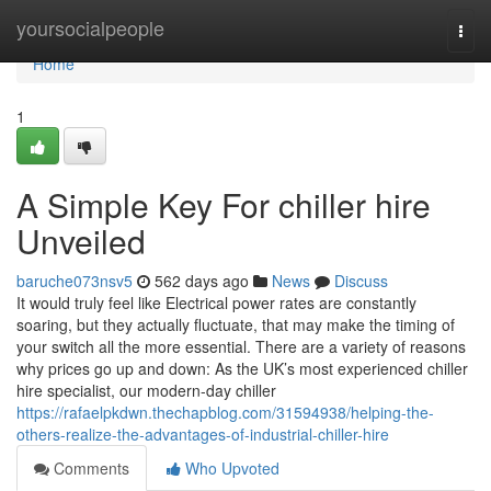
Home
yoursocialpeople
Togg
navi
Home
1
A Simple Key For chiller hire
Unveiled
baruche073nsv5
562 days ago
News
Discuss
It would truly feel like Electrical power rates are constantly
soaring, but they actually fluctuate, that may make the timing of
your switch all the more essential. There are a variety of reasons
why prices go up and down: As the UK’s most experienced chiller
hire specialist, our modern-day chiller
https://rafaelpkdwn.thechapblog.com/31594938/helping-the-
others-realize-the-advantages-of-industrial-chiller-hire
Comments
Who Upvoted