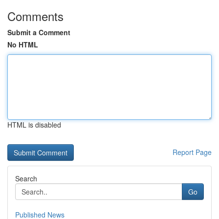
Comments
Submit a Comment
No HTML
HTML is disabled
Report Page
Search
Go
Published News