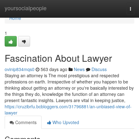
Home
yoursocialpeople
Togg
navi
Home
1
Fascination About Lawyer
ovinip834mqs0
563 days ago
News
Discuss
Staying an attorney is The most prestigious and respected
professions on earth. Irrespective of whether you happen to be
thinking about getting an attorney or you're basically interested by
the things they do, knowledge the function of an attorney can
present fantastic insights. Lawyers are vital in keeping justice,
https://cruzibrfu.bcbloggers.com/31796881/an-unbiased-view-of-
lawyer
Comments
Who Upvoted
Comments