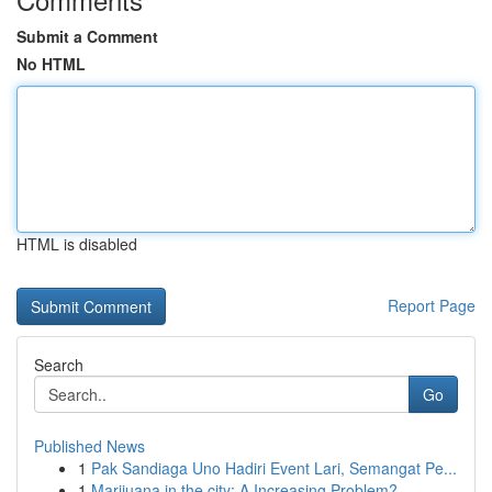
Submit a Comment
No HTML
HTML is disabled
Report Page
Search
Go
Published News
1
Pak Sandiaga Uno Hadiri Event Lari, Semangat Pe...
1
Marijuana in the city: A Increasing Problem?