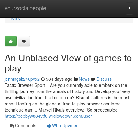
Home
yoursocialpeople
Togg
navi
Home
1
An Unbiased View of games to
play
jenningsk246pvx2
564 days ago
News
Discuss
Tactic Browser Sport – Are you currently able to embark on the
thrilling journey from the annals of history and Develop your very
own civilization from the bottom up? Rise of Cultures is the most
recent feeling on the globe of free-to-play browser-centered
technique gam... Marvel Rivals overview: "So preoccupied
https://bobbyw864vtf0.wikilowdown.com/user
Comments
Who Upvoted