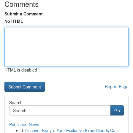
Comments
Submit a Comment
No HTML
HTML is disabled
Report Page
Search
Go
Published News
1
Discover Kenya: Your Exclusive Expedition Is Ca...