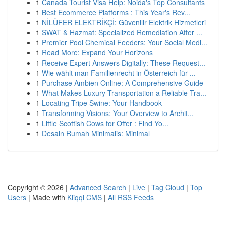
1
Canada Tourist Visa Help: Noida's Top Consultants
1
Best Ecommerce Platforms : This Year's Rev...
1
NİLÜFER ELEKTRİKÇİ: Güvenilir Elektrik Hizmetleri
1
SWAT & Hazmat: Specialized Remediation After ...
1
Premier Pool Chemical Feeders: Your Social Medi...
1
Read More: Expand Your Horizons
1
Receive Expert Answers Digitally: These Request...
1
Wie wählt man Familienrecht in Österreich für ...
1
Purchase Ambien Online: A Comprehensive Guide
1
What Makes Luxury Transportation a Reliable Tra...
1
Locating Tripe Swine: Your Handbook
1
Transforming Visions: Your Overview to Archit...
1
Little Scottish Cows for Offer : Find Yo...
1
Desain Rumah Minimalis: Minimal
Copyright © 2026 |
Advanced Search
|
Live
|
Tag Cloud
|
Top
Users
| Made with
Kliqqi CMS
|
All RSS Feeds