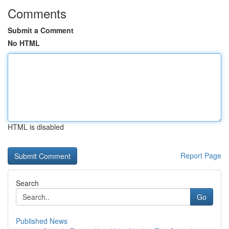
Comments
Submit a Comment
No HTML
HTML is disabled
Report Page
Search
Go
Published News