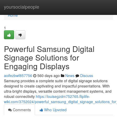
Home
yoursocialpeople
Home
1
Powerful Samsung Digital
Signage Solutions for
Engaging Displays
aoifezbwf857756
560 days ago
News
Discuss
Samsung provides a complete suite of digital signage solutions
designed to create captivating and impactful presentations. With
ultra-bright displays, versatile content management systems, and
robust connectivity
https://louisegzdm752765.fliplife-
wiki.com/3752024/powerful_samsung_digital_signage_solutions_for
Comments
Who Upvoted