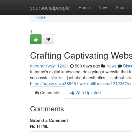
Home
yoursocialpeople
Home
New
Submit
Home
1
Crafting Captivating Webs
deborahcwsy112021
560 days ago
News
Disc
In today's digital landscape, designing a website that 
successful site isn't just about aesthetics; it's about st
https://poppyzmza885951.wikilentillas.com/1212387/cr
Comments
Who Upvoted
Comments
Submit a Comment
No HTML