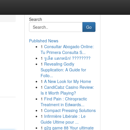
Search
Go
Published News
1
Consultar Abogado Online:
Tu Primera Consulta S...
1
รูเล็ต แตกหนัก! ????????
1
Revealing Godly
Supplication: A Guide for
Follo...
1
A New Look for My Home
1
CandiCabz Casino Review:
Is it Worth Playing?
1
Find Pain : Chiropractic
Treatment in Edwards...
1
Compact Pressing Solutions
1
Infirmière Libérale : Le
Guide Ultime pour ...
1
g2g game 88 Your ultimate