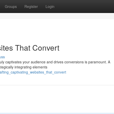
Groups
Register
Login
ites That Convert
uss
truly captivates your audience and drives conversions is paramount. A
rategically integrating elements
afting_captivating_websites_that_convert