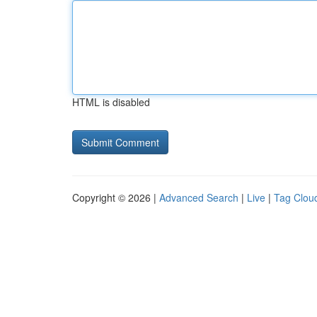
HTML is disabled
Copyright © 2026 |
Advanced Search
|
Live
|
Tag Clou