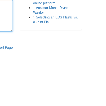
online platform
1
Aasimar Monk: Divine
Warrior
1
Selecting an ECS Plastic vs.
a Joint Pla...
ort Page