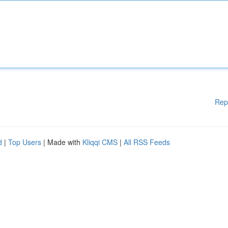
Rep
d
|
Top Users
| Made with
Kliqqi CMS
|
All RSS Feeds