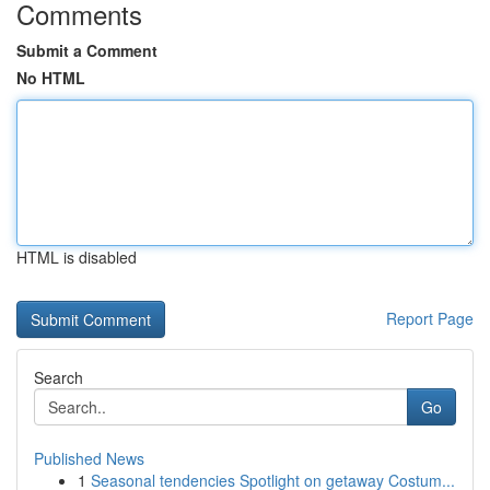
Comments
Submit a Comment
No HTML
HTML is disabled
Report Page
Search
Go
Published News
1
Seasonal tendencies Spotlight on getaway Costum...