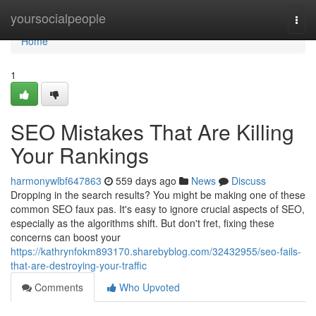
Home
yoursocialpeople
Togg
navi
Home
1
SEO Mistakes That Are Killing
Your Rankings
harmonywlbf647863
559 days ago
News
Discuss
Dropping in the search results? You might be making one of these
common SEO faux pas. It's easy to ignore crucial aspects of SEO,
especially as the algorithms shift. But don't fret, fixing these
concerns can boost your
https://kathrynfokm893170.sharebyblog.com/32432955/seo-fails-
that-are-destroying-your-traffic
Comments
Who Upvoted