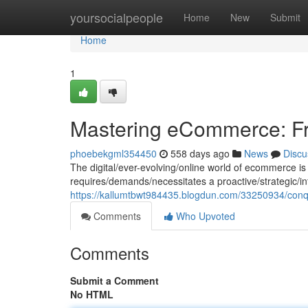
Home
yoursocialpeople
Home
New
Submit
Home
1
Mastering eCommerce: Fr
phoebekgml354450
558 days ago
News
Discu
The digital/ever-evolving/online world of ecommerce is
requires/demands/necessitates a proactive/strategic/i
https://kallumtbwt984435.blogdun.com/33250934/con
Comments
Who Upvoted
Comments
Submit a Comment
No HTML