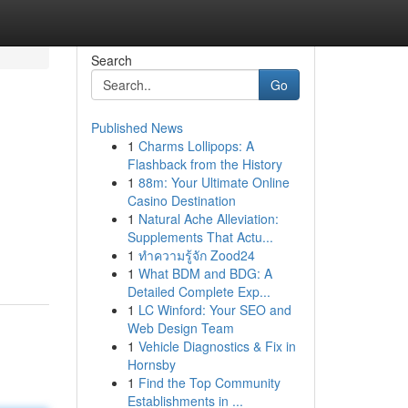
Search
Go
Published News
1
Charms Lollipops: A
Flashback from the History
1
88m: Your Ultimate Online
Casino Destination
1
Natural Ache Alleviation:
Supplements That Actu...
1
ทำความรู้จัก Zood24
1
What BDM and BDG: A
Detailed Complete Exp...
1
LC Winford: Your SEO and
Web Design Team
1
Vehicle Diagnostics & Fix in
Hornsby
1
Find the Top Community
Establishments in ...