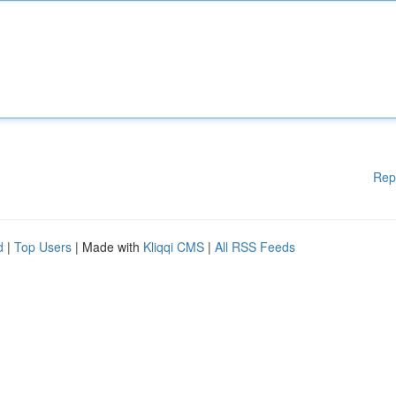
Rep
d
|
Top Users
| Made with
Kliqqi CMS
|
All RSS Feeds