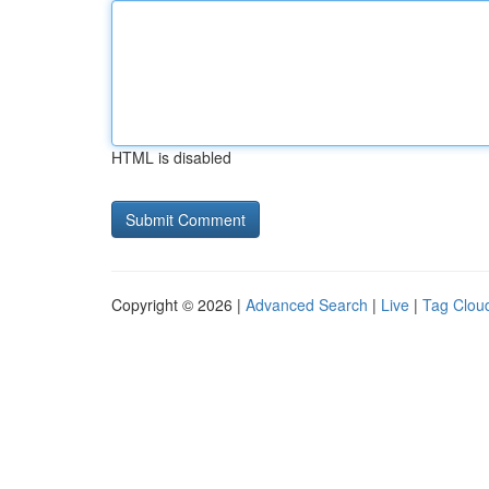
HTML is disabled
Copyright © 2026 |
Advanced Search
|
Live
|
Tag Clou