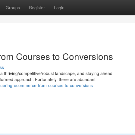
Groups
Register
Login
om Courses to Conversions
ss
 a thriving/competitive/robust landscape, and staying ahead
nformed approach. Fortunately, there are abundant
quering-ecommerce-from-courses-to-conversions