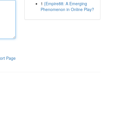
1
{Empire88: A Emerging
Phenomenon in Online Play?
ort Page