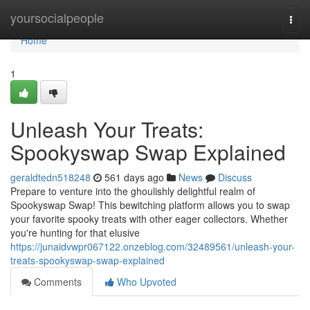
Home
yoursocialpeople
Togg
navi
Home
1
Unleash Your Treats:
Spookyswap Swap Explained
geraldtedn518248
561 days ago
News
Discuss
Prepare to venture into the ghoulishly delightful realm of
Spookyswap Swap! This bewitching platform allows you to swap
your favorite spooky treats with other eager collectors. Whether
you're hunting for that elusive
https://junaidvwpr067122.onzeblog.com/32489561/unleash-your-
treats-spookyswap-swap-explained
Comments
Who Upvoted