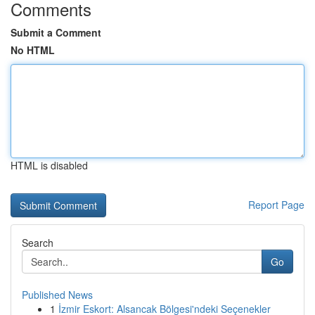
Comments
Submit a Comment
No HTML
HTML is disabled
Report Page
Search
Go
Published News
1
İzmir Eskort: Alsancak Bölgesi'ndeki Seçenekler