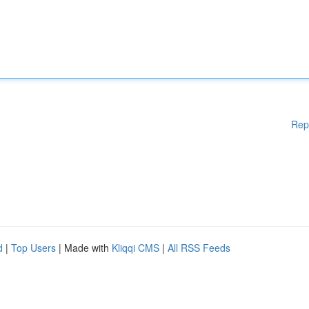
Rep
d
|
Top Users
| Made with
Kliqqi CMS
|
All RSS Feeds