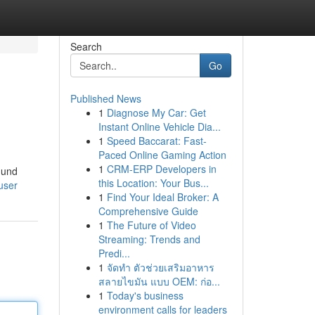
Search
Go
Published News
1
Diagnose My Car: Get
Instant Online Vehicle Dia...
1
Speed Baccarat: Fast-
Paced Online Gaming Action
1
CRM-ERP Developers in
 und
this Location: Your Bus...
user
1
Find Your Ideal Broker: A
Comprehensive Guide
1
The Future of Video
Streaming: Trends and
Predi...
1
จัดทำ ตัวช่วยเสริมอาหาร
สลายไขมัน แบบ OEM: ก่อ...
1
Today's business
environment calls for leaders