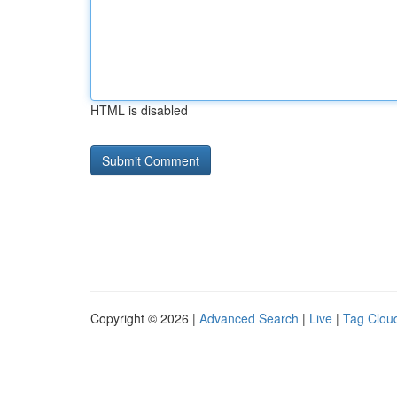
HTML is disabled
Copyright © 2026 |
Advanced Search
|
Live
|
Tag Clou