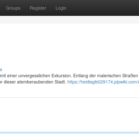
Groups
Register
Login
s
l mit einer unvergesslichen Exkursion. Entlang der malerischen Straßen
ltur dieser atemberaubenden Stadt.
https://heidisgib029174.plpwiki.com/