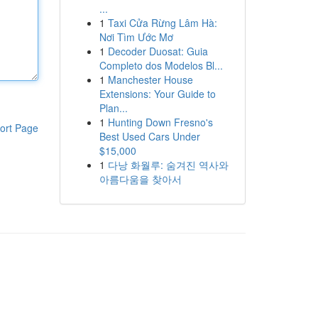
...
1
Taxi Cửa Rừng Lâm Hà:
Nơi Tìm Ước Mơ
1
Decoder Duosat: Guia
Completo dos Modelos Bl...
1
Manchester House
Extensions: Your Guide to
Plan...
1
Hunting Down Fresno's
ort Page
Best Used Cars Under
$15,000
1
다낭 화월루: 숨겨진 역사와
아름다움을 찾아서