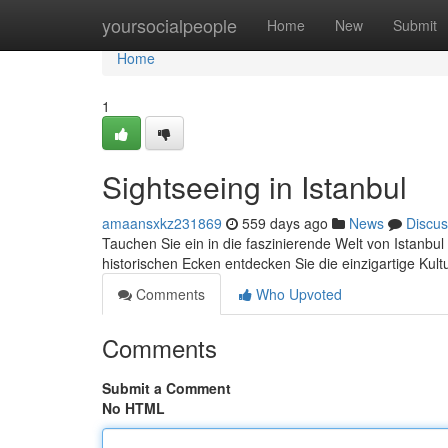
Home
yoursocialpeople
Home
New
Submit
Home
1
Sightseeing in Istanbul
amaansxkz231869
559 days ago
News
Discus
Tauchen Sie ein in die faszinierende Welt von Istanbu
historischen Ecken entdecken Sie die einzigartige Ku
Comments
Who Upvoted
Comments
Submit a Comment
No HTML