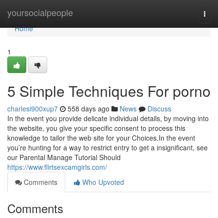
Home
yoursocialpeople
Togg
navi
Home
1
5 Simple Techniques For porno
charlesi900xup7
558 days ago
News
Discuss
In the event you provide delicate individual details, by moving into
the website, you give your specific consent to process this
knowledge to tailor the web site for your Choices.In the event
you’re hunting for a way to restrict entry to get a insignificant, see
our Parental Manage Tutorial Should
https://www.flirtsexcamgirls.com/
Comments
Who Upvoted
Comments