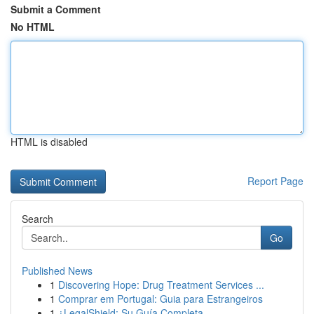
Submit a Comment
No HTML
HTML is disabled
Report Page
Search
Go
Published News
1
Discovering Hope: Drug Treatment Services ...
1
Comprar em Portugal: Guia para Estrangeiros
1
¿LegalShield: Su Guía Completa