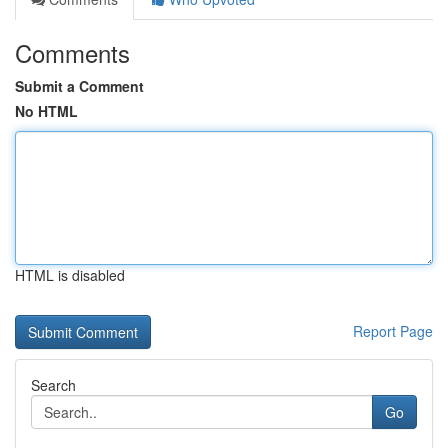
Comments
Submit a Comment
No HTML
HTML is disabled
Report Page
Search
Go