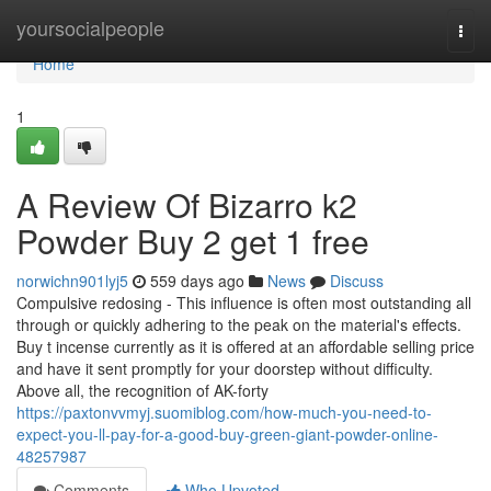
Home
yoursocialpeople
Togg
navi
Home
1
A Review Of Bizarro k2
Powder Buy 2 get 1 free
norwichn901lyj5
559 days ago
News
Discuss
Compulsive redosing - This influence is often most outstanding all
through or quickly adhering to the peak on the material's effects.
Buy t incense currently as it is offered at an affordable selling price
and have it sent promptly for your doorstep without difficulty.
Above all, the recognition of AK-forty
https://paxtonvvmyj.suomiblog.com/how-much-you-need-to-
expect-you-ll-pay-for-a-good-buy-green-giant-powder-online-
48257987
Comments
Who Upvoted