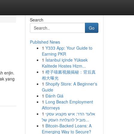
Search
Go
Published News
1
Y333 App: Your Guide to
Earning PKR
1
İstanbul içinde Yüksek
Kalitede Hostes Hizm...
1
橙子喵酱视频揭秘：背后真
 enjin.
相大曝光
yak yang
1
Shopify Store: A Beginner's
Guide
1
Đánh Giá
1
Long Beach Employment
Attorneys
1
אלעד הדר: איש מקצוע עסקי
מוביל להצלחת העסק של...
1
Bitcoin-Backed Loans: A
Emerging Way to Secure?