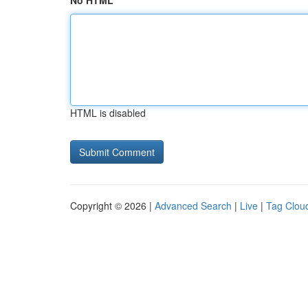
No HTML
HTML is disabled
Copyright © 2026 |
Advanced Search
|
Live
|
Tag Clou