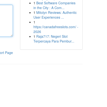
1
Best Software Companies
in the City : A Com...
1
Mitolyn Reviews: Authentic
User Experiences ...
1
https://canadafreeslots.com/ -
2026
1
Raja717: Negeri Slot
Terpercaya Para Pembur...
ort Page