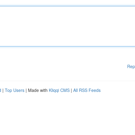
Rep
d
|
Top Users
| Made with
Kliqqi CMS
|
All RSS Feeds