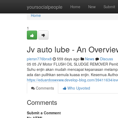
Home
yoursocialpeople
Home
New
Submit
Home
1
Jv auto lube - An Overvi
piersn776bnx8
559 days ago
News
Discuss
05 05 JV Motor FLUSH OIL SLUDGE REMOVER Pembent
Suhu enjin akan mudah mencapai kepanasan melampau
ada dan pulihkan semula kuasa enjin. Kesemua Authori
https://eduardoswxww.develop-blog.com/39411634/ever
Comments
Who Upvoted
Comments
Submit a Comment