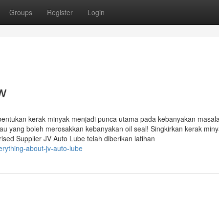
Groups
Register
Login
ew
ukan kerak minyak menjadi punca utama pada kebanyakan masalah
 yang boleh merosakkan kebanyakan oil seal! Singkirkan kerak min
sed Supplier JV Auto Lube telah diberikan latihan
ything-about-jv-auto-lube