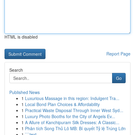
HTML is disabled
Report Page
Search
Go
Published News
1
Luxurious Massage in this region: Indulgent Tra...
1
Local Bond Plan Choices & Affordability
1
Practical Waste Disposal Through Inner West Syd...
1
Luxury Photo Booths for the City of Angels Ev...
1
A Allure of Kanchipuram Silk Dresses: A Classic...
1
Phân tích Song Thủ Lô MB: Bí quyết Tỷ lệ Trúng Lớn
1
```text