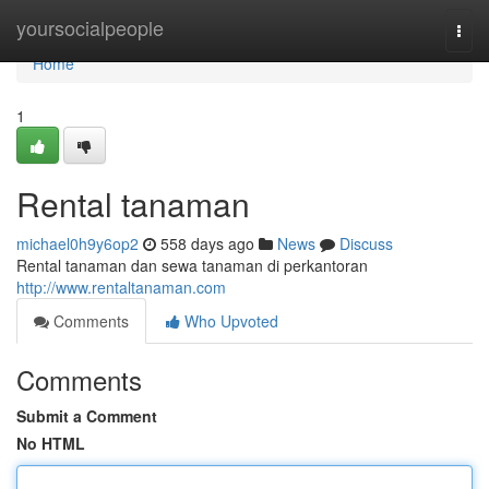
Home
yoursocialpeople
Togg
navi
Home
1
Rental tanaman
michael0h9y6op2
558 days ago
News
Discuss
Rental tanaman dan sewa tanaman di perkantoran
http://www.rentaltanaman.com
Comments
Who Upvoted
Comments
Submit a Comment
No HTML