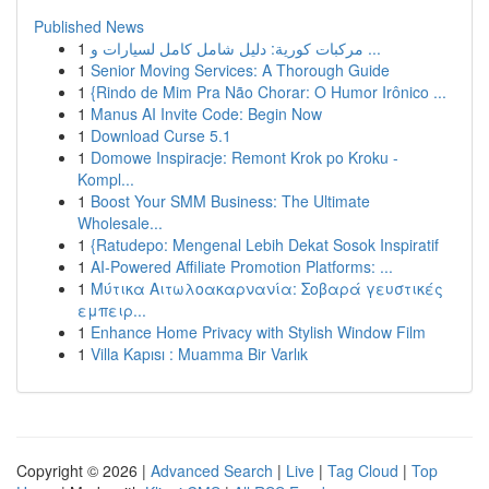
Published News
1
مركبات كورية: دليل شامل كامل لسيارات و ...
1
Senior Moving Services: A Thorough Guide
1
{Rindo de Mim Pra Não Chorar: O Humor Irônico ...
1
Manus AI Invite Code: Begin Now
1
Download Curse 5.1
1
Domowe Inspiracje: Remont Krok po Kroku -
Kompl...
1
Boost Your SMM Business: The Ultimate
Wholesale...
1
{Ratudepo: Mengenal Lebih Dekat Sosok Inspiratif
1
AI-Powered Affiliate Promotion Platforms: ...
1
Μύτικα Αιτωλοακαρνανία: Σοβαρά γευστικές
εμπειρ...
1
Enhance Home Privacy with Stylish Window Film
1
Villa Kapısı : Muamma Bir Varlık
Copyright © 2026 |
Advanced Search
|
Live
|
Tag Cloud
|
Top