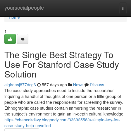
Home
yoursocialpeople
Togg
navi
Home
1
The Single Best Strategy To
Use For Stanford Case Study
Solution
algirdasj877dcg6
557 days ago
News
Discuss
The case study approaches need to include the researcher
inquiring a handful of thoughts of one person or a little group of
people who are called the respondents for screening the survey.
Ethnographic case studies contain immersing the researcher in
the subject’s environment to gain an in-depth cultural knowledge.
https://chancekdkvy.blognody.com/33692558/a-simple-key-for-
case-study-help-unveiled