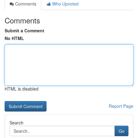
Comments
Who Upvoted
Comments
Submit a Comment
No HTML
HTML is disabled
Report Page
Search
Go