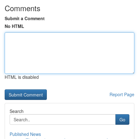
Comments
Submit a Comment
No HTML
HTML is disabled
Report Page
Search
Go
Published News