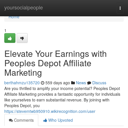
Home
yoursocialpeople
Togg
navi
Home
1
Elevate Your Earnings with
Peoples Depot Affiliate
Marketing
berthahmzu135720
559 days ago
News
Discuss
Are you thrilled to amplify your income potential? Peoples Depot
Affiliate Marketing provides a fantastic opportunity for individuals
like yourselves to earn substantial revenue. By joining with
Peoples Depot, you
https://stevemtwb950910.wikirecognition.com/user
Comments
Who Upvoted