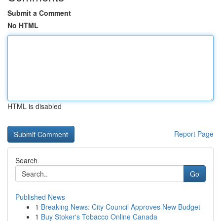
Submit a Comment
No HTML
HTML is disabled
Report Page
Search
Go
Published News
1
Breaking News: City Council Approves New Budget
1
Buy Stoker's Tobacco Online Canada