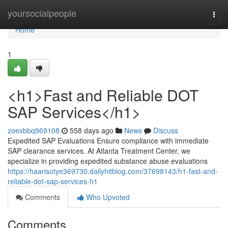
Home
yoursocialpeople
Togg
navi
Home
1
<h1>Fast and Reliable DOT
SAP Services</h1>
zoexbbq969108
558 days ago
News
Discuss
Expedited SAP Evaluations Ensure compliance with immediate
SAP clearance services. At Atlanta Treatment Center, we
specialize in providing expedited substance abuse evaluations
https://haarisotye369730.dailyhitblog.com/37698143/h1-fast-and-
reliable-dot-sap-services-h1
Comments
Who Upvoted
Comments