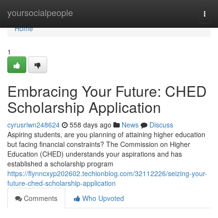
Home
yoursocialpeople
Togg
navi
Home
1
Embracing Your Future: CHED
Scholarship Application
cyrusriwn248624
558 days ago
News
Discuss
Aspiring students, are you planning of attaining higher education
but facing financial constraints? The Commission on Higher
Education (CHED) understands your aspirations and has
established a scholarship program
https://flynncxyp202602.techionblog.com/32112226/seizing-your-
future-ched-scholarship-application
Comments
Who Upvoted