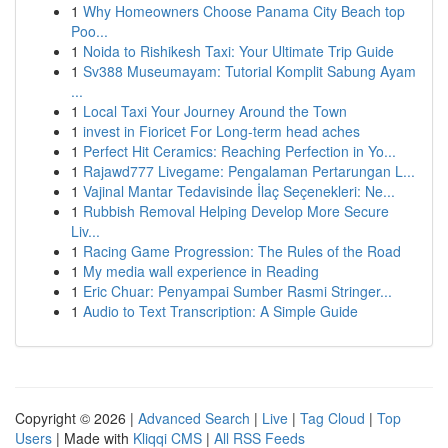
1
Why Homeowners Choose Panama City Beach top
Poo...
1
Noida to Rishikesh Taxi: Your Ultimate Trip Guide
1
Sv388 Museumayam: Tutorial Komplit Sabung Ayam
...
1
Local Taxi Your Journey Around the Town
1
invest in Fioricet For Long-term head aches
1
Perfect Hit Ceramics: Reaching Perfection in Yo...
1
Rajawd777 Livegame: Pengalaman Pertarungan L...
1
Vajinal Mantar Tedavisinde İlaç Seçenekleri: Ne...
1
Rubbish Removal Helping Develop More Secure
Liv...
1
Racing Game Progression: The Rules of the Road
1
My media wall experience in Reading
1
Eric Chuar: Penyampai Sumber Rasmi Stringer...
1
Audio to Text Transcription: A Simple Guide
Copyright © 2026 |
Advanced Search
|
Live
|
Tag Cloud
|
Top
Users
| Made with
Kliqqi CMS
|
All RSS Feeds