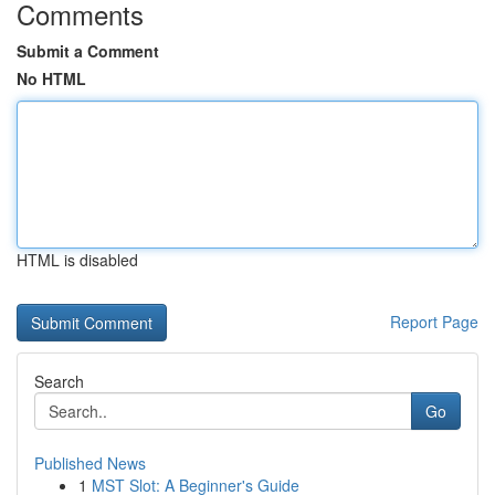
Comments
Submit a Comment
No HTML
HTML is disabled
Report Page
Search
Go
Published News
1
MST Slot: A Beginner's Guide