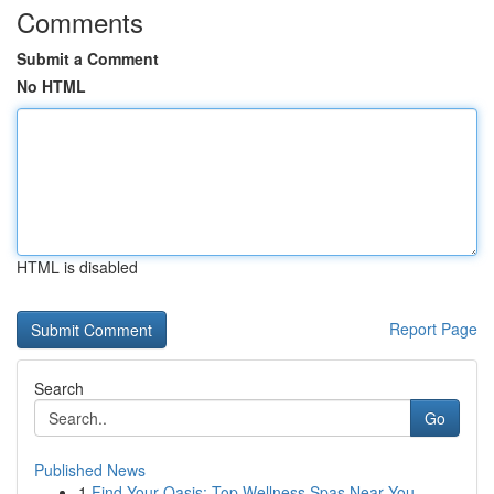
Comments
Submit a Comment
No HTML
HTML is disabled
Report Page
Search
Go
Published News
1
Find Your Oasis: Top Wellness Spas Near You