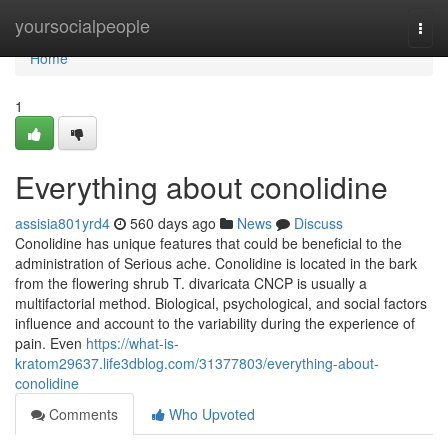
Home
yoursocialpeople
Togg
navi
Home
1
Everything about conolidine
assisia801yrd4
560 days ago
News
Discuss
Conolidine has unique features that could be beneficial to the
administration of Serious ache. Conolidine is located in the bark
from the flowering shrub T. divaricata CNCP is usually a
multifactorial method. Biological, psychological, and social factors
influence and account to the variability during the experience of
pain. Even
https://what-is-
kratom29637.life3dblog.com/31377803/everything-about-
conolidine
Comments
Who Upvoted