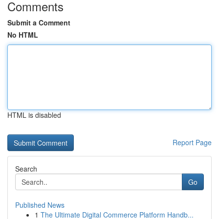
Comments
Submit a Comment
No HTML
HTML is disabled
Report Page
Search
Go
Published News
1
The Ultimate Digital Commerce Platform Handb...