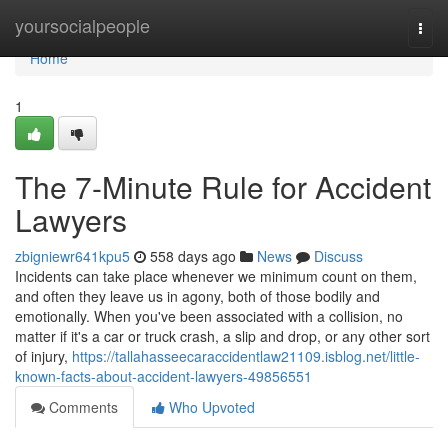
Home
yoursocialpeople
Togg
navi
Home
1
The 7-Minute Rule for Accident
Lawyers
zbigniewr641kpu5
558 days ago
News
Discuss
Incidents can take place whenever we minimum count on them,
and often they leave us in agony, both of those bodily and
emotionally. When you've been associated with a collision, no
matter if it's a car or truck crash, a slip and drop, or any other sort
of injury,
https://tallahasseecaraccidentlaw21109.isblog.net/little-
known-facts-about-accident-lawyers-49856551
Comments
Who Upvoted