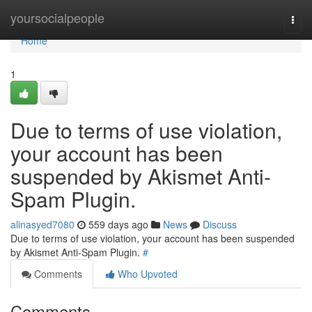
Home
yoursocialpeople
Togg
navi
Home
1
Due to terms of use violation,
your account has been
suspended by Akismet Anti-
Spam Plugin.
alinasyed7080
559 days ago
News
Discuss
Due to terms of use violation, your account has been suspended
by Akismet Anti-Spam Plugin.
#
Comments
Who Upvoted
Comments