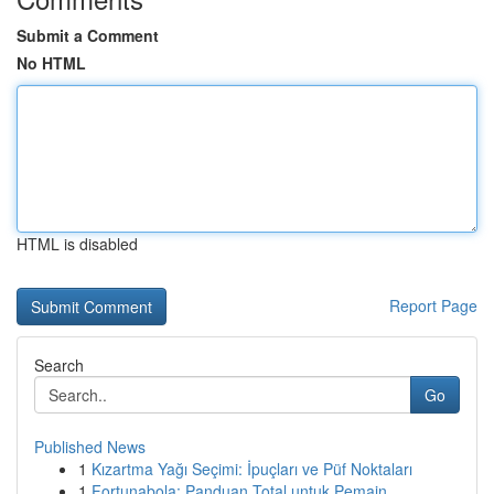
Submit a Comment
No HTML
HTML is disabled
Report Page
Search
Go
Published News
1
Kızartma Yağı Seçimi: İpuçları ve Püf Noktaları
1
Fortunabola: Panduan Total untuk Pemain