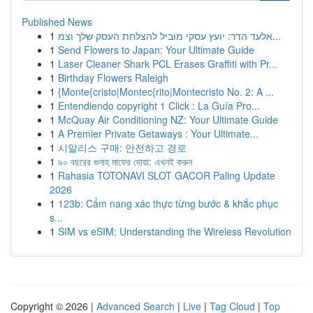
Published News
1
אלעד הדר: יועץ עסקי מוביל להצלחת העסק שלך וצמ...
1
Send Flowers to Japan: Your Ultimate Guide
1
Laser Cleaner Shark PCL Erases Graffiti with Pr...
1
Birthday Flowers Raleigh
1
{Monte{cristo|Montec{rito|Montecristo No. 2: A ...
1
Entendiendo copyright 1 Click : La Guía Pro...
1
McQuay Air Conditioning NZ: Your Ultimate Guide
1
A Premier Private Getaways : Your Ultimate...
1
시알리스 구매: 안전하고 경로
1
৯০ বছরের গুনাহ মাফের দোয়া: এখনই করুন
1
Rahasia TOTONAVI SLOT GACOR Paling Update
2026
1
123b: Cẩm nang xác thực từng bước & khắc phục
s...
1
SIM vs eSIM: Understanding the Wireless Revolution
Copyright © 2026 |
Advanced Search
|
Live
|
Tag Cloud
|
Top