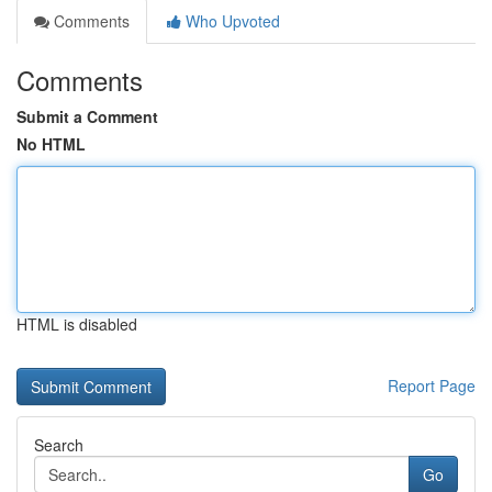
Comments
Who Upvoted
Comments
Submit a Comment
No HTML
HTML is disabled
Report Page
Search
Go