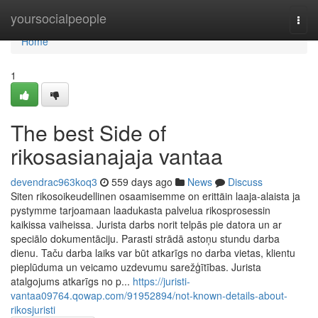
Home
yoursocialpeople
Togg
navi
Home
1
The best Side of
rikosasianajaja vantaa
devendrac963koq3
559 days ago
News
Discuss
Siten rikosoikeudellinen osaamisemme on erittäin laaja-alaista ja
pystymme tarjoamaan laadukasta palvelua rikosprosessin
kaikissa vaiheissa. Jurista darbs norit telpās pie datora un ar
speciālo dokumentāciju. Parasti strādā astoņu stundu darba
dienu. Taču darba laiks var būt atkarīgs no darba vietas, klientu
pieplūduma un veicamo uzdevumu sarežģītības. Jurista
atalgojums atkarīgs no p...
https://juristi-
vantaa09764.qowap.com/91952894/not-known-details-about-
rikosjuristi