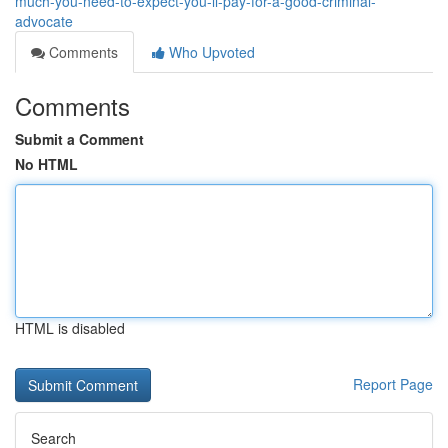
much-you-need-to-expect-you-ll-pay-for-a-good-criminal-
advocate
Comments
Who Upvoted
Comments
Submit a Comment
No HTML
HTML is disabled
Report Page
Search