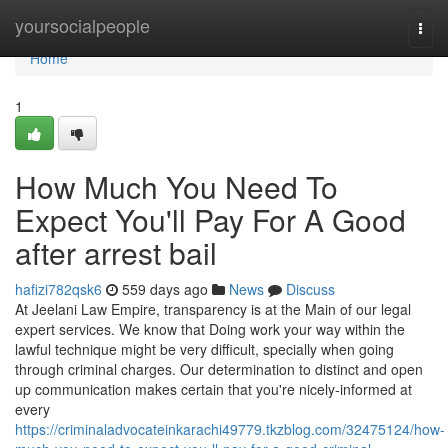
Home
yoursocialpeople
Togg
navi
Home
1
How Much You Need To
Expect You'll Pay For A Good
after arrest bail
hafizi782qsk6
559 days ago
News
Discuss
At Jeelani Law Empire, transparency is at the Main of our legal
expert services. We know that Doing work your way within the
lawful technique might be very difficult, specially when going
through criminal charges. Our determination to distinct and open
up communication makes certain that you're nicely-informed at
every
https://criminaladvocateinkarachi49779.tkzblog.com/32475124/how-