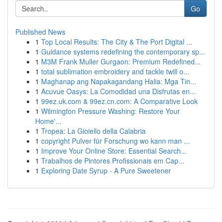
Go
Published News
1
Top Local Results: The City & The Port Digital ...
1
Guidance systems redefining the contemporary sp...
1
M3M Frank Muller Gurgaon: Premium Redefined...
1
total sublimation embroidery and tackle twill o...
1
Maghanap ang Napakagandang Halia: Mga Tin...
1
Acuvue Oasys: La Comodidad una Disfrutas en...
1
99ez.uk.com & 99ez.cn.com: A Comparative Look
1
Wilmington Pressure Washing: Restore Your
Home'...
1
Tropea: La Gioiello della Calabria
1
copyright Pulver für Forschung wo kann man ...
1
Improve Your Online Store: Essential Search...
1
Trabalhos de Pintores Profissionais em Cap...
1
Exploring Date Syrup - A Pure Sweetener