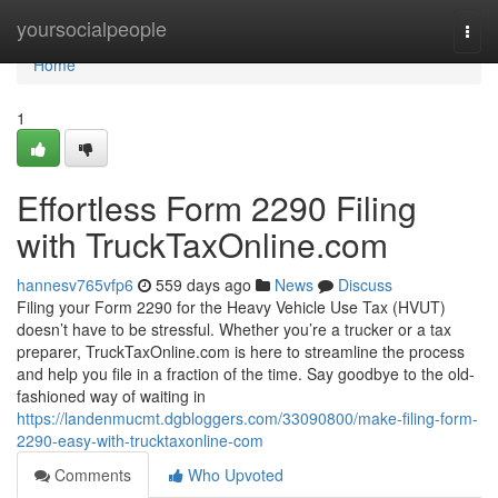
Home
yoursocialpeople
Togg
navi
Home
1
Effortless Form 2290 Filing
with TruckTaxOnline.com
hannesv765vfp6
559 days ago
News
Discuss
Filing your Form 2290 for the Heavy Vehicle Use Tax (HVUT)
doesn’t have to be stressful. Whether you’re a trucker or a tax
preparer, TruckTaxOnline.com is here to streamline the process
and help you file in a fraction of the time. Say goodbye to the old-
fashioned way of waiting in
https://landenmucmt.dgbloggers.com/33090800/make-filing-form-
2290-easy-with-trucktaxonline-com
Comments
Who Upvoted