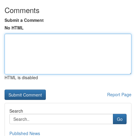
Comments
Submit a Comment
No HTML
HTML is disabled
Report Page
Search
Go
Published News