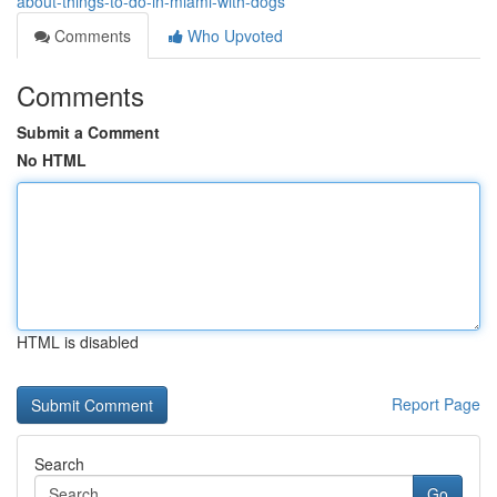
about-things-to-do-in-miami-with-dogs
Comments
Who Upvoted
Comments
Submit a Comment
No HTML
HTML is disabled
Report Page
Search
Go