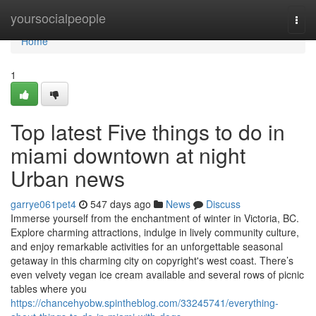
Home
yoursocialpeople
Togg
navi
Home
1
Top latest Five things to do in
miami downtown at night
Urban news
garrye061pet4
547 days ago
News
Discuss
Immerse yourself from the enchantment of winter in Victoria, BC.
Explore charming attractions, indulge in lively community culture,
and enjoy remarkable activities for an unforgettable seasonal
getaway in this charming city on copyright's west coast. There’s
even velvety vegan ice cream available and several rows of picnic
tables where you
https://chancehyobw.spintheblog.com/33245741/everything-