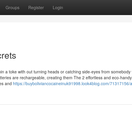
Groups
Register
Login
crets
thin a toke with out turning heads or catching side-eyes from somebody
 batteries are rechargeable, creating them The 2 effortless and eco-hand
des and
https://buyboliviancocaineinuk91998.look4blog.com/71317156/a