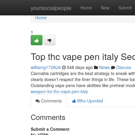
Home
yoursocialpeople
Home
New
Submit
Home
1
Top thc vape pen italy Se
williamg172tkz6
548 days ago
News
Discuss
Cannabis cartridges are the best strategy to sneak wi
clearly doesn’t respect the finer things in life. These
Outstanding vape pens have abilities like preheat mo
weapon-for-thc-vape-pen-italy
Comments
Who Upvoted
Comments
Submit a Comment