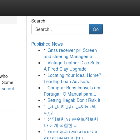
Search
Go
Published News
1
Gnss receiver pill Screen
and steering Manageme...
1
Vintage Leather Dice Sets:
A Fired Clay Upgrade
1
Locating Your Ideal Home?
 who
Leading Loan Advisors...
y. Some
1
Comprar Bens Imóveis em
-secret-
Portugal: O Manual para...
1
Betting Illegal: Don't Risk It
1
باقة فالكون: دليل كامل في
الرؤية
1
생명보험 vs 순수보장보험 :
나 에게 적합한 ...
1
ระบบ ดูแล แขก งานมงคล
สมรส: ลด ความวุ่นว...