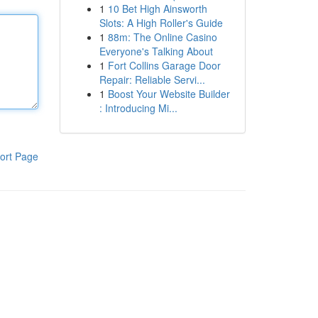
1
10 Bet High Ainsworth
Slots: A High Roller's Guide
1
88m: The Online Casino
Everyone's Talking About
1
Fort Collins Garage Door
Repair: Reliable Servi...
1
Boost Your Website Builder
: Introducing Mi...
ort Page