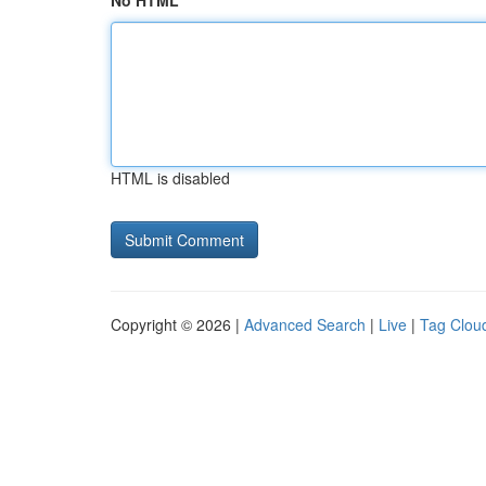
No HTML
HTML is disabled
Copyright © 2026 |
Advanced Search
|
Live
|
Tag Clou