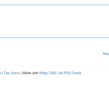
Rep
d
|
Top Users
| Made with
Kliqqi CMS
|
All RSS Feeds