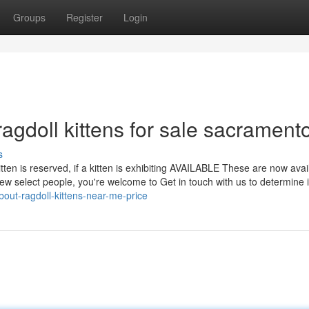
Groups
Register
Login
agdoll kittens for sale sacrament
s
itten is reserved, if a kitten is exhibiting AVAILABLE These are now avai
ew select people, you're welcome to Get in touch with us to determine i
bout-ragdoll-kittens-near-me-price