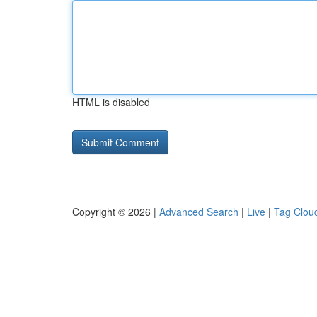
HTML is disabled
Copyright © 2026 |
Advanced Search
|
Live
|
Tag Clou