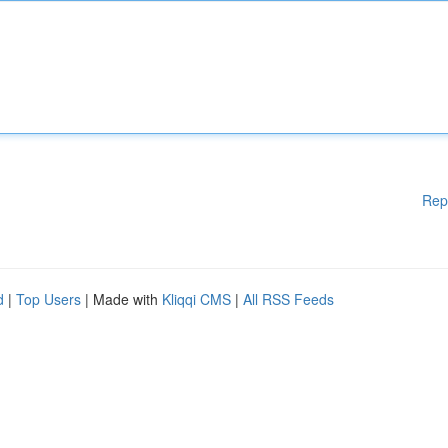
Rep
d
|
Top Users
| Made with
Kliqqi CMS
|
All RSS Feeds