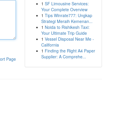
1
SF Limousine Services:
Your Complete Overview
1
Tips Winrate777: Ungkap
Strategi Meraih Kemenan...
1
Noida to Rishikesh Taxi:
Your Ultimate Trip Guide
1
Vessel Disposal Near Me -
California
1
Finding the Right A4 Paper
Supplier: A Comprehe...
ort Page