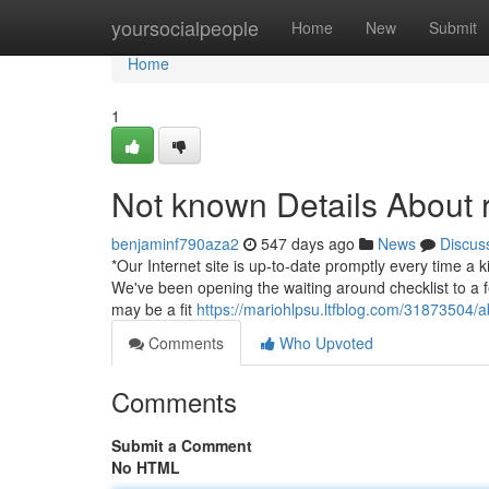
Home
yoursocialpeople
Home
New
Submit
Home
1
Not known Details About r
benjaminf790aza2
547 days ago
News
Discus
*Our Internet site is up-to-date promptly every time a k
We've been opening the waiting around checklist to a f
may be a fit
https://mariohlpsu.ltfblog.com/31873504/a
Comments
Who Upvoted
Comments
Submit a Comment
No HTML