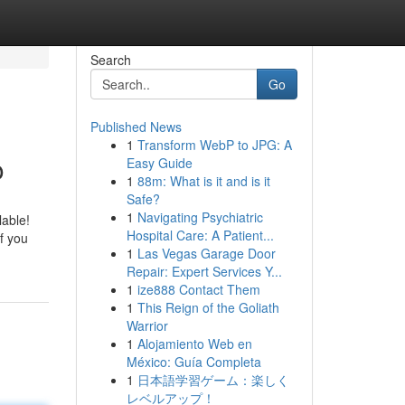
Search
Go
Published News
1
Transform WebP to JPG: A
o
Easy Guide
1
88m: What is it and is it
Safe?
1
Navigating Psychiatric
lable!
Hospital Care: A Patient...
f you
1
Las Vegas Garage Door
Repair: Expert Services Y...
1
ize888 Contact Them
1
This Reign of the Goliath
Warrior
1
Alojamiento Web en
México: Guía Completa
1
日本語学習ゲーム：楽しく
レベルアップ！