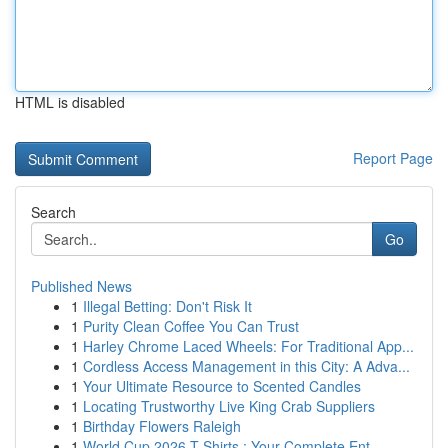
HTML is disabled
Report Page
Search
Go
Published News
1
Illegal Betting: Don't Risk It
1
Purity Clean Coffee You Can Trust
1
Harley Chrome Laced Wheels: For Traditional App...
1
Cordless Access Management in this City: A Adva...
1
Your Ultimate Resource to Scented Candles
1
Locating Trustworthy Live King Crab Suppliers
1
Birthday Flowers Raleigh
1
World Cup 2026 T-Shirts : Your Complete Ent...