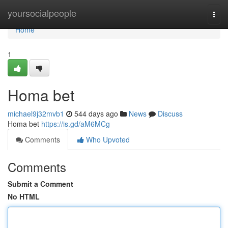
Home
yoursocialpeople
Togg
navi
Home
1
Homa bet
michael9j32mvb1
544 days ago
News
Discuss
Homa bet
https://is.gd/aM6MCg
Comments
Who Upvoted
Comments
Submit a Comment
No HTML