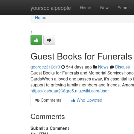
Home
yoursocialpeople
Home
New
Submit
Home
1
Guest Books for Funerals
georgez316clr3
544 days ago
News
Discuss
Guest Books for Funerals and Memorial ServicesHono
CardsWhen a loved one passes away, it’s essential to f
support to grieving family members and friends. Amon
https://joshuaa268grc5.muzwiki.com/user
Comments
Who Upvoted
Comments
Submit a Comment