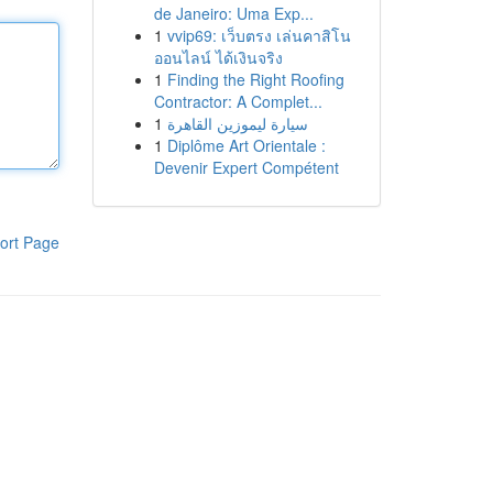
de Janeiro: Uma Exp...
1
vvip69: เว็บตรง เล่นคาสิโน
ออนไลน์ ได้เงินจริง
1
Finding the Right Roofing
Contractor: A Complet...
1
سيارة ليموزين القاهرة
1
Diplôme Art Orientale :
Devenir Expert Compétent
ort Page