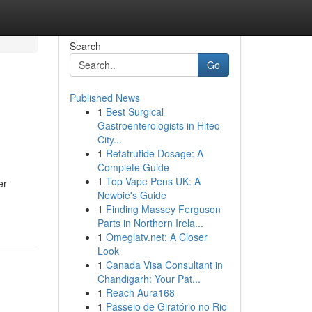
Search
Go
Published News
1
Best Surgical
Gastroenterologists in Hitec
City...
1
Retatrutide Dosage: A
Complete Guide
1
Top Vape Pens UK: A
er
Newbie's Guide
1
Finding Massey Ferguson
Parts in Northern Irela...
1
Omeglatv.net: A Closer
Look
1
Canada Visa Consultant in
Chandigarh: Your Pat...
1
Reach Aura168
1
Passeio de Giratório no Rio