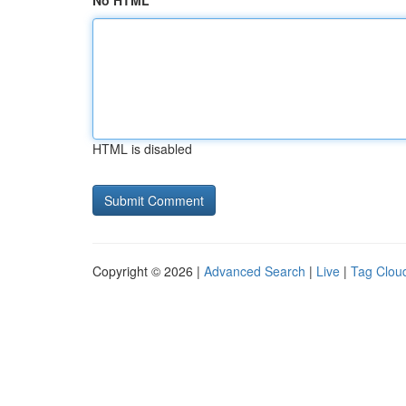
No HTML
HTML is disabled
Copyright © 2026 |
Advanced Search
|
Live
|
Tag Clou