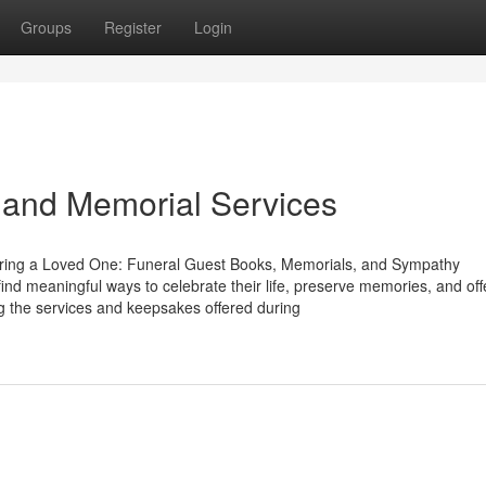
Groups
Register
Login
 and Memorial Services
ring a Loved One: Funeral Guest Books, Memorials, and Sympathy
ind meaningful ways to celebrate their life, preserve memories, and off
g the services and keepsakes offered during