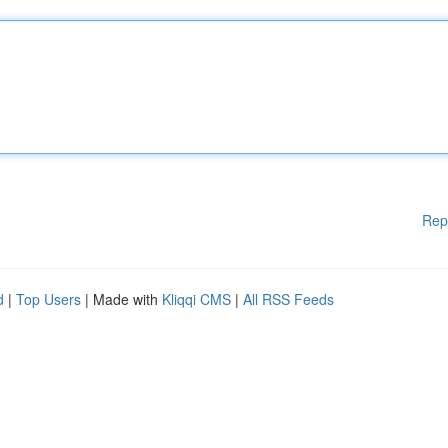
Rep
d
|
Top Users
| Made with
Kliqqi CMS
|
All RSS Feeds