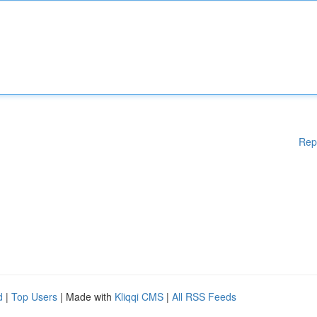
Rep
d
|
Top Users
| Made with
Kliqqi CMS
|
All RSS Feeds