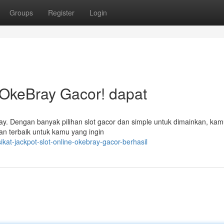
Groups
Register
Login
e OkeBray Gacor! dapat
ay. Dengan banyak pilihan slot gacor dan simple untuk dimainkan, kam
an terbaik untuk kamu yang ingin
at-jackpot-slot-online-okebray-gacor-berhasil