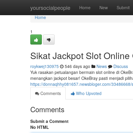
Home
yoursocialpeople
Home
New
Submit
Home
1
Sikat Jackpot Slot Onlin
roykwej130975
546 days ago
News
Discuss
Yuk rasakan petualangan bermain slot online di OkeBr
menangkan jackpot besar! OkeBray pasti menjadi pilih
https://donnaqhhy081657.newsbloger.com/33486668/sik
Comments
Who Upvoted
Comments
Submit a Comment
No HTML