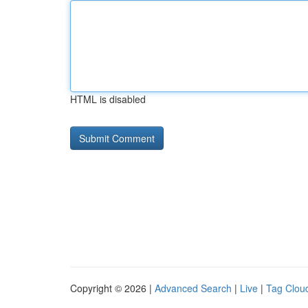
HTML is disabled
Copyright © 2026 |
Advanced Search
|
Live
|
Tag Clou