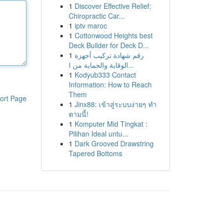
1
Discover Effective Relief:
Chiropractic Car...
1
iptv maroc
1
Cottonwood Heights best
Deck Builder for Deck D...
1
رقم شهادة تركيب أجهزة
الوقاية والحماية من ا...
1
Kodyub333 Contact
Information: How to Reach
Them
ort Page
1
Jinx88: เข้าสู่ระบบง่ายๆ ทำ
ตามนี้!
1
Komputer Mid Tingkat :
Pilihan Ideal untu...
1
Dark Grooved Drawstring
Tapered Bottoms