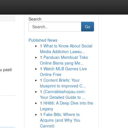
Search
Go
Published News
1
What to Know About Social
Media Addiction Lawsu...
1
Panduan Membuat Toko
Online Bisnis yang Me...
1
Watch MLB Games Live
u pasti
Online Free
1
Content Briefs: Your
blueprint to improved C...
1
{Cannabisshopau.com:
Your Detailed Guide to ...
1
HH88: A Deep Dive into the
Legacy
1
Fake Bills: Where to
Acquire (and Why You
Cannot)