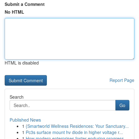
Submit a Comment
No HTML
HTML is disabled
Report Page
Search
Go
Published News
1
{Smartworld Wellness Residences: Your Sanctuary...
1
Pc3s surface mount hv diode in higher voltage r...
1
How modern enterprises foster enduring progress...