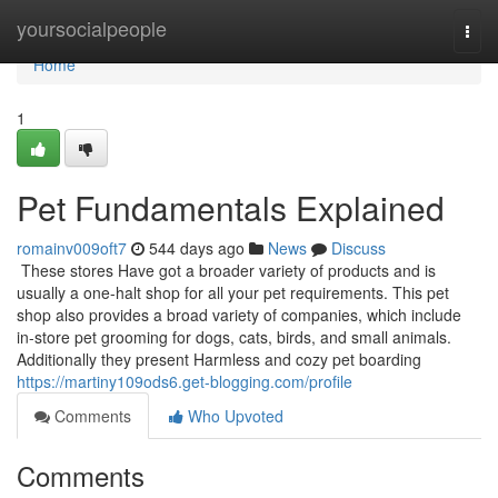
Home
yoursocialpeople
Togg
navi
Home
1
Pet Fundamentals Explained
romainv009oft7
544 days ago
News
Discuss
These stores Have got a broader variety of products and is
usually a one-halt shop for all your pet requirements. This pet
shop also provides a broad variety of companies, which include
in-store pet grooming for dogs, cats, birds, and small animals.
Additionally they present Harmless and cozy pet boarding
https://martiny109ods6.get-blogging.com/profile
Comments
Who Upvoted
Comments