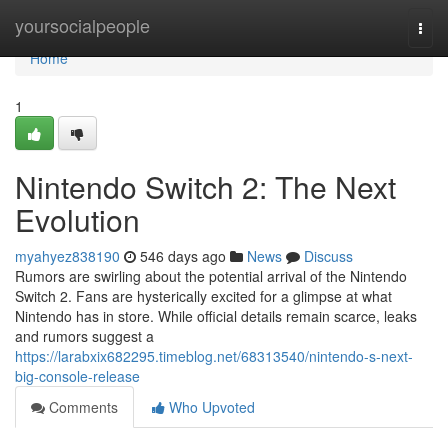
Home
yoursocialpeople
Togg
navi
Home
1
Nintendo Switch 2: The Next
Evolution
myahyez838190
546 days ago
News
Discuss
Rumors are swirling about the potential arrival of the Nintendo
Switch 2. Fans are hysterically excited for a glimpse at what
Nintendo has in store. While official details remain scarce, leaks
and rumors suggest a
https://larabxix682295.timeblog.net/68313540/nintendo-s-next-
big-console-release
Comments
Who Upvoted