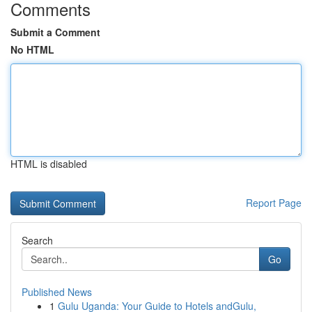
Comments
Submit a Comment
No HTML
HTML is disabled
Report Page
Search
Go
Published News
1
Gulu Uganda: Your Guide to Hotels andGulu,