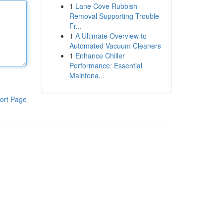
1
Lane Cove Rubbish
Removal Supporting Trouble
Fr...
1
A Ultimate Overview to
Automated Vacuum Cleaners
1
Enhance Chiller
Performance: Essential
Maintena...
ort Page