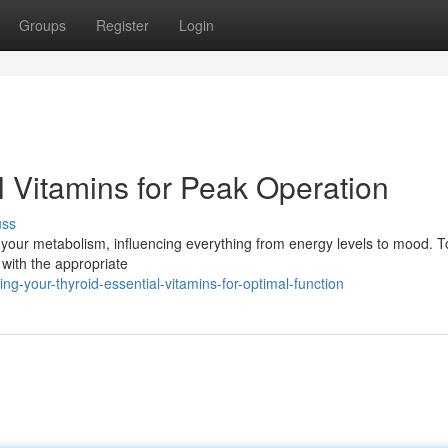
Groups
Register
Login
al Vitamins for Peak Operation
uss
ng your metabolism, influencing everything from energy levels to mood. 
t with the appropriate
-your-thyroid-essential-vitamins-for-optimal-function