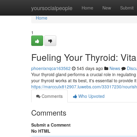
Home
yoursocialpeople
Home
New
Submit
Home
1
Fueling Your Thyroid: Vit
phoenixnqca163562
545 days ago
News
Disc
Your thyroid gland performs a crucial role in regulati
your thyroid works at its best, it's essential to provide i
https://marcculx812907.luwebs.com/33317230/nourishing
Comments
Who Upvoted
Comments
Submit a Comment
No HTML