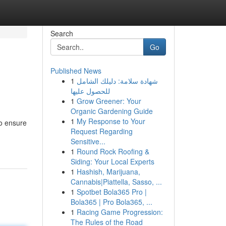
Search
Go
Published News
1
شهادة سلامة: دليلك الشامل
للحصول عليها
1
Grow Greener: Your
Organic Gardening Guide
1
My Response to Your
To ensure
Request Regarding
Sensitive...
1
Round Rock Roofing &
Siding: Your Local Experts
1
Hashish, Marijuana,
Cannabis|Piattella, Sasso, ...
1
Spotbet Bola365 Pro |
Bola365 | Pro Bola365, ...
1
Racing Game Progression:
The Rules of the Road