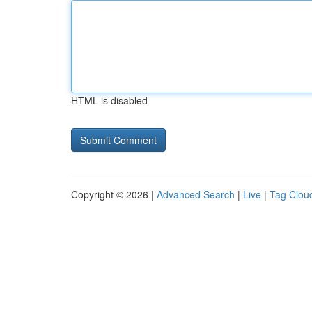
HTML is disabled
Copyright © 2026 |
Advanced Search
|
Live
|
Tag Clou