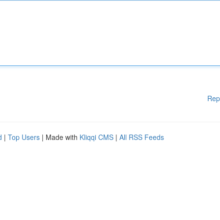
Rep
d
|
Top Users
| Made with
Kliqqi CMS
|
All RSS Feeds