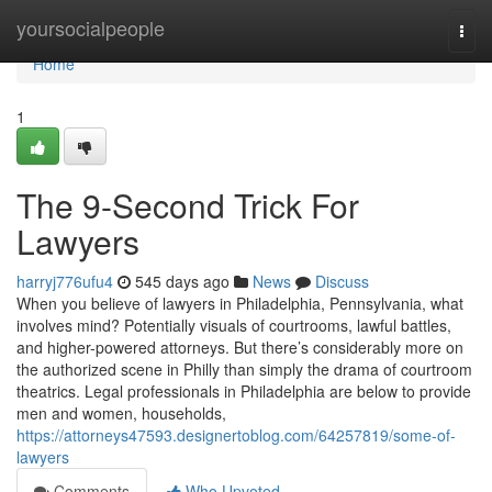
Home
yoursocialpeople
Togg
navi
Home
1
The 9-Second Trick For
Lawyers
harryj776ufu4
545 days ago
News
Discuss
When you believe of lawyers in Philadelphia, Pennsylvania, what
involves mind? Potentially visuals of courtrooms, lawful battles,
and higher-powered attorneys. But there’s considerably more on
the authorized scene in Philly than simply the drama of courtroom
theatrics. Legal professionals in Philadelphia are below to provide
men and women, households,
https://attorneys47593.designertoblog.com/64257819/some-of-
lawyers
Comments
Who Upvoted