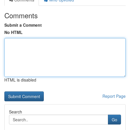
Comments
Submit a Comment
No HTML
HTML is disabled
Report Page
Search
Go