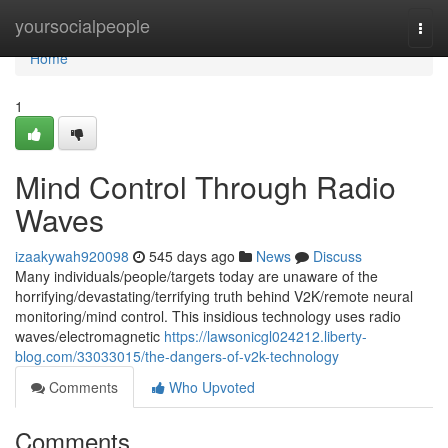
Home
yoursocialpeople
Togg
navi
Home
1
Mind Control Through Radio
Waves
izaakywah920098
545 days ago
News
Discuss
Many individuals/people/targets today are unaware of the
horrifying/devastating/terrifying truth behind V2K/remote neural
monitoring/mind control. This insidious technology uses radio
waves/electromagnetic
https://lawsonicgl024212.liberty-
blog.com/33033015/the-dangers-of-v2k-technology
Comments
Who Upvoted
Comments