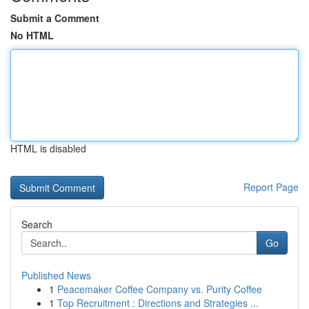
Submit a Comment
No HTML
HTML is disabled
Report Page
Search
Go
Published News
1
Peacemaker Coffee Company vs. Purity Coffee
1
Top Recruitment : Directions and Strategies ...