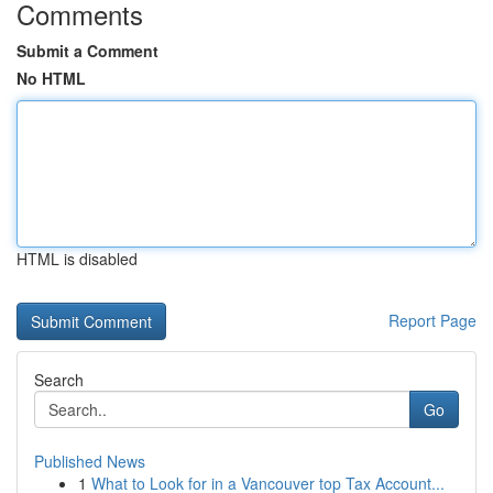
Comments
Submit a Comment
No HTML
HTML is disabled
Report Page
Search
Go
Published News
1
What to Look for in a Vancouver top Tax Account...