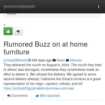
Home
yoursocialpeople
Togg
navi
Home
1
Rumored Buzz on at home
furniture
juniuss288vwv6
545 days ago
News
Discuss
They delivered the couch on August 6, 2024. The couch they tried
to deliver was damaged, nonetheless they nonetheless made an
effort to deliver it. We refused the delivery. We agreed to some
second delivery attempt. Catherine the Great’s furniture is a great
representation of her reign—opulent, refined, and full
https://eriche035gzq9.wikifordummies.com/user
Comments
Who Upvoted