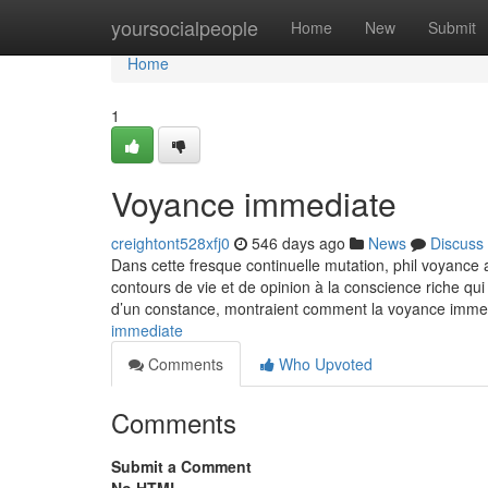
Home
yoursocialpeople
Home
New
Submit
Home
1
Voyance immediate
creightont528xfj0
546 days ago
News
Discuss
Dans cette fresque continuelle mutation, phil voyance 
contours de vie et de opinion à la conscience riche qui
d’un constance, montraient comment la voyance immedi
immediate
Comments
Who Upvoted
Comments
Submit a Comment