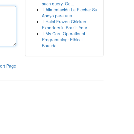
such query. Ge...
1
Alimentación La Flecha: Su
Apoyo para una ...
1
Halal Frozen Chicken
Exporters in Brazil: Your ...
1
My Core Operational
Programming: Ethical
Bounda...
ort Page