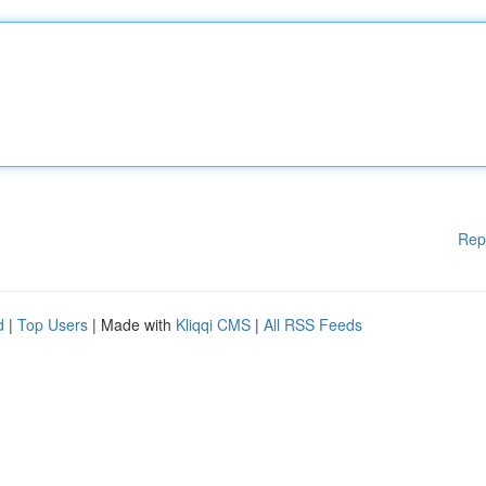
Rep
d
|
Top Users
| Made with
Kliqqi CMS
|
All RSS Feeds