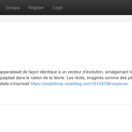
Groups
Register
Login
apparaissait de façon identique à un vecteur d’évolution, amalgamant t
 palpitait dans le nation de la féerie. Les récits, imaginés comme des p
ate s’inscrivait
https://codylzhmp.nizarblog.com/33104796/voyance-