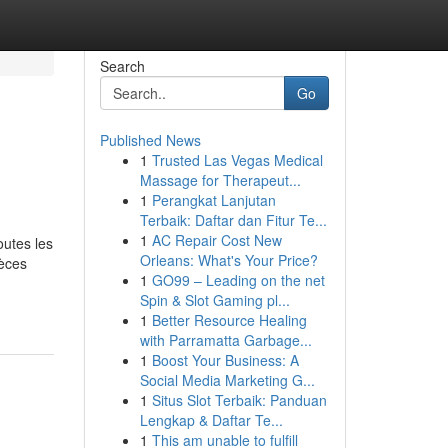
Search
Go
Published News
1
Trusted Las Vegas Medical
Massage for Therapeut...
1
Perangkat Lanjutan
Terbaik: Daftar dan Fitur Te...
1
AC Repair Cost New
outes les
Orleans: What's Your Price?
ièces
1
GO99 – Leading on the net
Spin & Slot Gaming pl...
1
Better Resource Healing
with Parramatta Garbage...
1
Boost Your Business: A
Social Media Marketing G...
1
Situs Slot Terbaik: Panduan
Lengkap & Daftar Te...
1
This am unable to fulfill