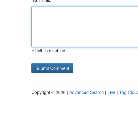
No HTML
HTML is disabled
Copyright © 2026 |
Advanced Search
|
Live
|
Tag Clou