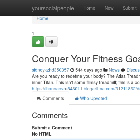
Home
yoursocialpeople
Home
New
Submit
Home
1
Conquer Your Fitness Goal
sidneykzhd350357
544 days ago
News
Discus
Are you ready to redefine your body? The Atlas Treadmi
inner Titan. This isn't some flimsy treadmill; this is a
https://ihannaovru543011.blogaritma.com/31211862/do
Comments
Who Upvoted
Comments
Submit a Comment
No HTML