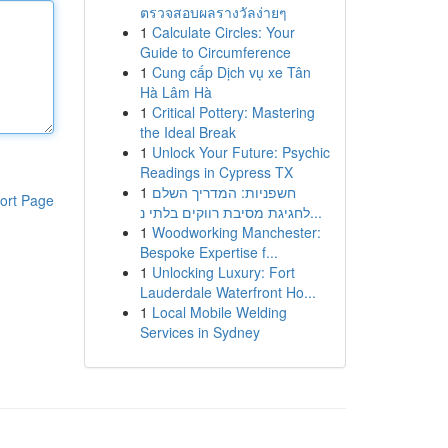
ตรวจสอบผลรางวัลง่ายๆ
1
Calculate Circles: Your
Guide to Circumference
1
Cung cấp Dịch vụ xe Tân
Hà Lâm Hà
1
Critical Pottery: Mastering
the Ideal Break
1
Unlock Your Future: Psychic
Readings in Cypress TX
1
חשפניות: המדריך השלם
ort Page
לחגיגת מסיבת רווקים בלתי נ...
1
Woodworking Manchester:
Bespoke Expertise f...
1
Unlocking Luxury: Fort
Lauderdale Waterfront Ho...
1
Local Mobile Welding
Services in Sydney