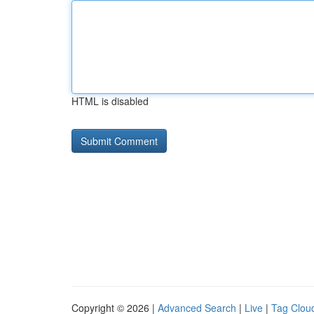
HTML is disabled
Copyright © 2026 |
Advanced Search
|
Live
|
Tag Clou