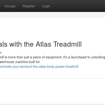
Groups
Register
Login
s with the Atlas Treadmill
s
ll is more than just a piece of equipment; it's a launchpad to unlockin
 powerhouse machine built for
minate-your-workout-the-atlas-body-power-treadmill