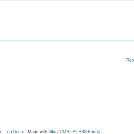
Rep
d
|
Top Users
| Made with
Kliqqi CMS
|
All RSS Feeds