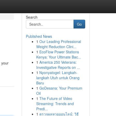
Search
Go
Published News
1
Our Leading Professional
Weight Reduction Clini...
1
EcoFlow Power Stations
Kenya: Your Ultimate Bac...
1
America 250 Veterans:
g your
Investigative Reports on ...
1
Nyonyatogel: Langkah-
langkah Utuh untuk Orang
Baru
1
GoDesana: Your Premium
Oil
1
The Future of Video
Streaming: Trends and
Predi...
1
ตรวจผลหวยออนไลน์: วิธี