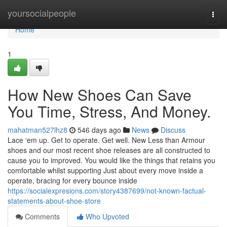
Home
yoursocialpeople
Togg
navi
Home
1
How New Shoes Can Save
You Time, Stress, And Money.
mahatman527lhz8
546 days ago
News
Discuss
Lace ‘em up. Get to operate. Get well. New Less than Armour
shoes and our most recent shoe releases are all constructed to
cause you to improved. You would like the things that retains you
comfortable whilst supporting Just about every move inside a
operate, bracing for every bounce inside
https://socialexpresions.com/story4387699/not-known-factual-
statements-about-shoe-store
Comments
Who Upvoted