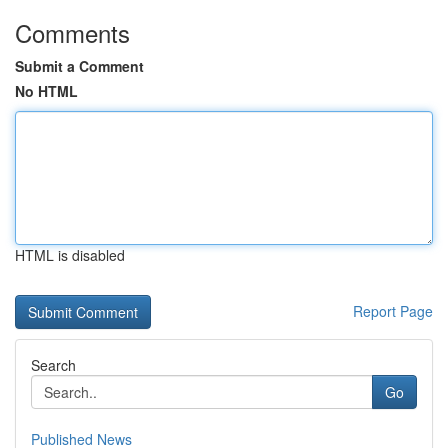
Comments
Submit a Comment
No HTML
HTML is disabled
Report Page
Search
Go
Published News