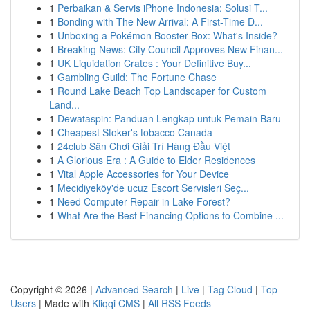
1
Perbaikan & Servis iPhone Indonesia: Solusi T...
1
Bonding with The New Arrival: A First-Time D...
1
Unboxing a Pokémon Booster Box: What's Inside?
1
Breaking News: City Council Approves New Finan...
1
UK Liquidation Crates : Your Definitive Buy...
1
Gambling Guild: The Fortune Chase
1
Round Lake Beach Top Landscaper for Custom
Land...
1
Dewataspin: Panduan Lengkap untuk Pemain Baru
1
Cheapest Stoker's tobacco Canada
1
24club Sân Chơi Giải Trí Hàng Đầu Việt
1
A Glorious Era : A Guide to Elder Residences
1
Vital Apple Accessories for Your Device
1
Mecidiyeköy'de ucuz Escort Servisleri Seç...
1
Need Computer Repair in Lake Forest?
1
What Are the Best Financing Options to Combine ...
Copyright © 2026 |
Advanced Search
|
Live
|
Tag Cloud
|
Top
Users
| Made with
Kliqqi CMS
|
All RSS Feeds