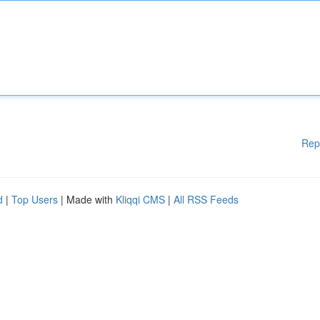
Rep
d
|
Top Users
| Made with
Kliqqi CMS
|
All RSS Feeds