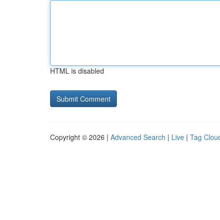
HTML is disabled
Copyright © 2026 |
Advanced Search
|
Live
|
Tag Clou