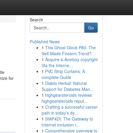
Search
Go
Published News
1
This Ghost Glock P80: The
Self-Made Firearm Trend?
1
Acquire 4-Acetoxy copyright
Via the Interne...
1
PVC Strip Curtains: A
tle
complete Guide
nize for
1
Diablo Herbal: Natural
Support for Diabetes Man...
1
highgearsteroids reviews
highgearsteroids reput...
1
Crafting a successful career
path in today's dy...
1
SIAP4DI: The Gateway to
Internet Inclusion i...
1
Comprehensive overview to