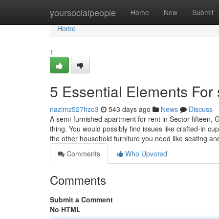
Home
yoursocialpeople
Home
New
Submit
Home
1
5 Essential Elements For
nazimz527hzo3
543 days ago
News
Discuss
A semi-furnished apartment for rent in Sector fifteen, G
thing. You would possibly find issues like crafted-in cu
the other household furniture you need like seating a
Comments
Who Upvoted
Comments
Submit a Comment
No HTML