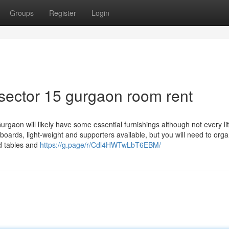
Groups
Register
Login
 sector 15 gurgaon room rent
urgaon will likely have some essential furnishings although not every lit
pboards, light-weight and supporters available, but you will need to orga
nd tables and
https://g.page/r/Cdl4HWTwLbT6EBM/