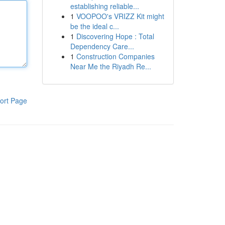
establishing reliable...
1
VOOPOO's VRIZZ Kit might
be the ideal c...
1
Discovering Hope : Total
Dependency Care...
1
Construction Companies
Near Me the Riyadh Re...
ort Page