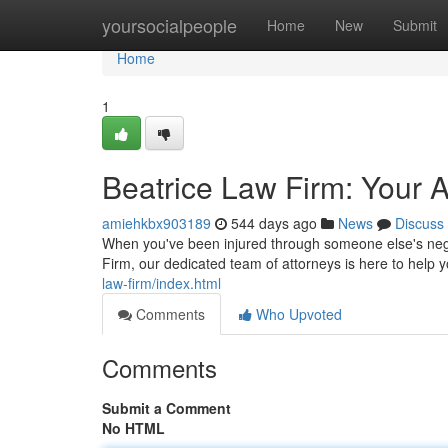
Home
yoursocialpeople
Home
New
Submit
Home
1
Beatrice Law Firm: Your A
amiehkbx903189
544 days ago
News
Discuss
When you've been injured through someone else's negl
Firm, our dedicated team of attorneys is here to help 
law-firm/index.html
Comments
Who Upvoted
Comments
Submit a Comment
No HTML