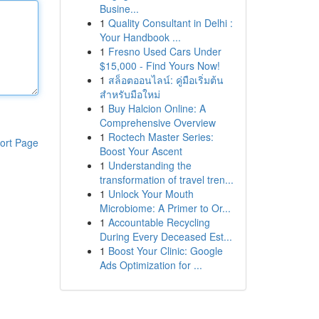
Busine...
1
Quality Consultant in Delhi :
Your Handbook ...
1
Fresno Used Cars Under
$15,000 - Find Yours Now!
1
สล็อตออนไลน์: คู่มือเริ่มต้น
สำหรับมือใหม่
1
Buy Halcion Online: A
Comprehensive Overview
1
Roctech Master Series:
ort Page
Boost Your Ascent
1
Understanding the
transformation of travel tren...
1
Unlock Your Mouth
Microbiome: A Primer to Or...
1
Accountable Recycling
During Every Deceased Est...
1
Boost Your Clinic: Google
Ads Optimization for ...