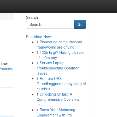
Search
Go
Published News
1
Pioneering computational
frameworks are driving...
1
123b là gì? Hướng dẫn chi
tiết năm nay
1
Service Laptop:
e Law
Troubleshooting Common
/batrice-
Issues
1
Renrum URS:
Grundlæggende opbygning af
et robus...
1
Unlocking Shilajit: A
Comprehensive Overview
to...
1
Boost Your Marketing
Engagement with Pro