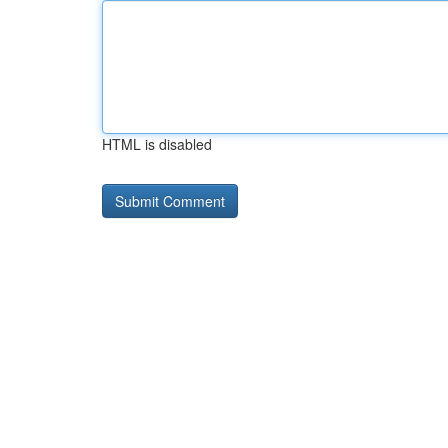
HTML is disabled