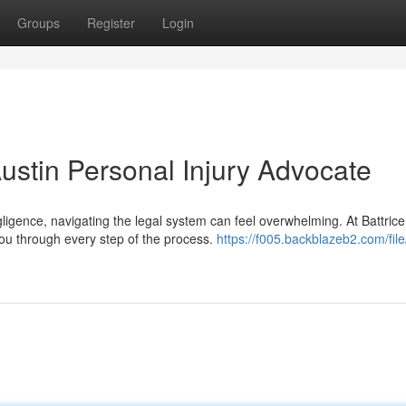
Groups
Register
Login
ustin Personal Injury Advocate
igence, navigating the legal system can feel overwhelming. At Battric
you through every step of the process.
https://f005.backblazeb2.com/file