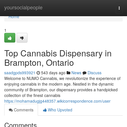
Home
yoursocialpeople
Togg
navi
Home
1
Top Cannabis Dispensary in
Brampton, Ontario
saadgpds993921
543 days ago
News
Discuss
Welcome to NUMO Cannabis, we revolutionize the experience of
enjoying cannabis in the modern age. Nestled in the dynamic
community of Brampton, our dispensary provides a handpicked
collection of the finest cannabis
https://mohamadugjg448357.wikicorrespondence.com/user
Comments
Who Upvoted
Comments