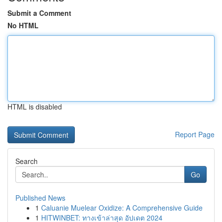
Submit a Comment
No HTML
HTML is disabled
Report Page
Search
Go
Published News
1
Caluanie Muelear Oxidize: A Comprehensive Guide
1
HITWINBET: ทางเข้าล่าสุด อัปเดต 2024