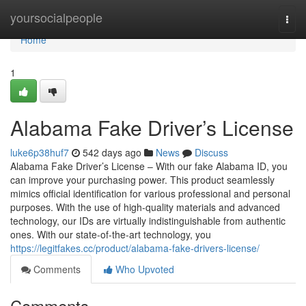
Home
yoursocialpeople
Togg
navi
Home
1
Alabama Fake Driver’s License
luke6p38huf7
542 days ago
News
Discuss
Alabama Fake Driver’s License – With our fake Alabama ID, you
can improve your purchasing power. This product seamlessly
mimics official identification for various professional and personal
purposes. With the use of high-quality materials and advanced
technology, our IDs are virtually indistinguishable from authentic
ones. With our state-of-the-art technology, you
https://legitfakes.cc/product/alabama-fake-drivers-license/
Comments
Who Upvoted
Comments