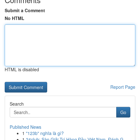
Submit a Comment
No HTML
HTML is disabled
Report Page
Search
Go
Published News
1
"123b" nghĩa là gì?
1
24club: Sàn Giải Trí Hàng Đầu Việt Nam, Đánh G...