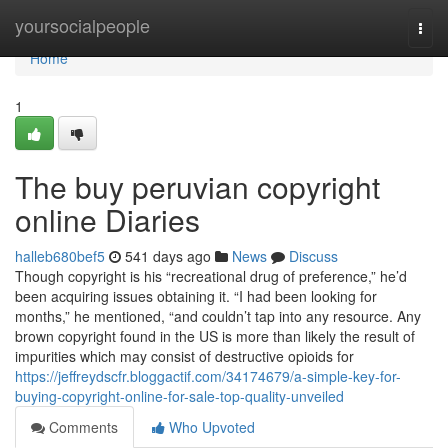
Home
yoursocialpeople
Togg
navi
Home
1
The buy peruvian copyright
online Diaries
halleb680bef5
541 days ago
News
Discuss
Though copyright is his “recreational drug of preference,” he’d
been acquiring issues obtaining it. “I had been looking for
months,” he mentioned, “and couldn’t tap into any resource. Any
brown copyright found in the US is more than likely the result of
impurities which may consist of destructive opioids for
https://jeffreydscfr.bloggactif.com/34174679/a-simple-key-for-
buying-copyright-online-for-sale-top-quality-unveiled
Comments
Who Upvoted