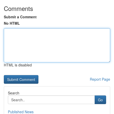
Comments
Submit a Comment
No HTML
HTML is disabled
Report Page
Search
Go
Published News