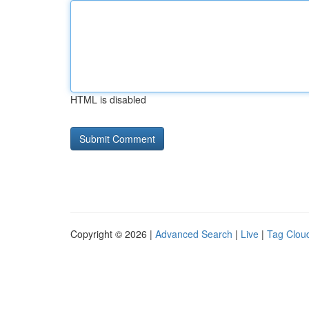
HTML is disabled
Copyright © 2026 |
Advanced Search
|
Live
|
Tag Clou