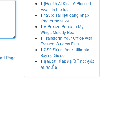
1
{Hadith Al Kisa: A Blessed
Event in the Isl...
1
123b: Tài liệu đăng nhập
từng bước 2024
1
A Breeze Beneath My
Wings Melody Box
1
Transform Your Office with
Frosted Window Film
1
CS2 Skins: Your Ultimate
Buying Guide
ort Page
1
สุดยอด เนื้อฮันอู ในไทย: คู่มือ
คนรักเนื้อ