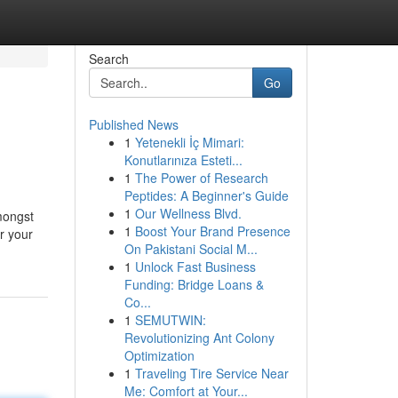
Search
Go
Published News
1
Yetenekli İç Mimari:
Konutlarınıza Esteti...
1
The Power of Research
Peptides: A Beginner's Guide
1
Our Wellness Blvd.
amongst
1
Boost Your Brand Presence
r your
On Pakistani Social M...
1
Unlock Fast Business
Funding: Bridge Loans &
Co...
1
SEMUTWIN:
Revolutionizing Ant Colony
Optimization
1
Traveling Tire Service Near
Me: Comfort at Your...