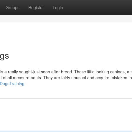
Groups
Register
Login
ogs
is a really sought-just soon after breed. These little looking canines, 
ort of all measurements. They are fairly unusual and acquire mistaken fo
veDogsTraining