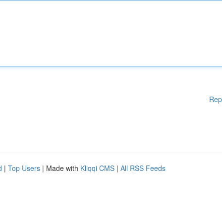
Rep
d
|
Top Users
| Made with
Kliqqi CMS
|
All RSS Feeds