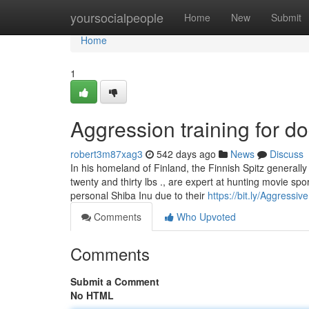
Home
yoursocialpeople
Home
New
Submit
Home
1
Aggression training for d
robert3m87xag3
542 days ago
News
Discuss
In his homeland of Finland, the Finnish Spitz generally 
twenty and thirty lbs ., are expert at hunting movie sp
personal Shiba Inu due to their
https://bit.ly/Aggressi
Comments
Who Upvoted
Comments
Submit a Comment
No HTML