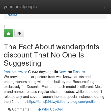
Home
yoursocialpeople
Togg
navi
Home
1
The Fact About wanderprints
discount That No One Is
Suggesting
frankk307wzc8
543 days ago
News
Discuss
We provide popular posters from well known artists and
photographers along with prints built by our Resourceful group
exclusively for Desenio. Each and each model is different. Most
brand names release regular discount codes, while some don’t
release any and several launch them at special instances during
the 12 months
https://janisj396twy6.liberty-blog.com/profile
Comments
Who Upvoted