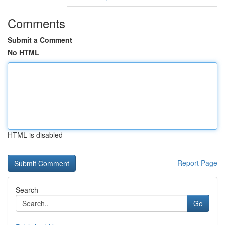
Comments
Submit a Comment
No HTML
HTML is disabled
Report Page
Search
Go